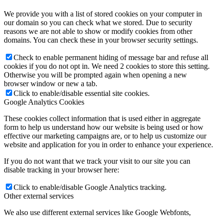
We provide you with a list of stored cookies on your computer in
our domain so you can check what we stored. Due to security
reasons we are not able to show or modify cookies from other
domains. You can check these in your browser security settings.
Check to enable permanent hiding of message bar and refuse all
cookies if you do not opt in. We need 2 cookies to store this setting.
Otherwise you will be prompted again when opening a new
browser window or new a tab.
Click to enable/disable essential site cookies.
Google Analytics Cookies
These cookies collect information that is used either in aggregate
form to help us understand how our website is being used or how
effective our marketing campaigns are, or to help us customize our
website and application for you in order to enhance your experience.
If you do not want that we track your visit to our site you can
disable tracking in your browser here:
Click to enable/disable Google Analytics tracking.
Other external services
We also use different external services like Google Webfonts,