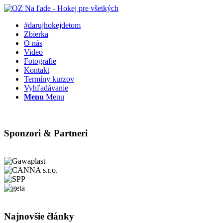
#darujhokejdetom
Zbierka
O nás
Video
Fotografie
Kontakt
Termíny kurzov
Vyhľadávanie
Menu
Menu
Sponzori & Partneri
Najnovšie články