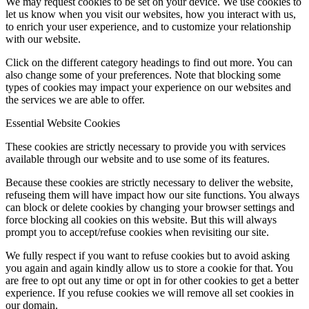
We may request cookies to be set on your device. We use cookies to
let us know when you visit our websites, how you interact with us,
to enrich your user experience, and to customize your relationship
with our website.
Click on the different category headings to find out more. You can
also change some of your preferences. Note that blocking some
types of cookies may impact your experience on our websites and
the services we are able to offer.
Essential Website Cookies
These cookies are strictly necessary to provide you with services
available through our website and to use some of its features.
Because these cookies are strictly necessary to deliver the website,
refuseing them will have impact how our site functions. You always
can block or delete cookies by changing your browser settings and
force blocking all cookies on this website. But this will always
prompt you to accept/refuse cookies when revisiting our site.
We fully respect if you want to refuse cookies but to avoid asking
you again and again kindly allow us to store a cookie for that. You
are free to opt out any time or opt in for other cookies to get a better
experience. If you refuse cookies we will remove all set cookies in
our domain.