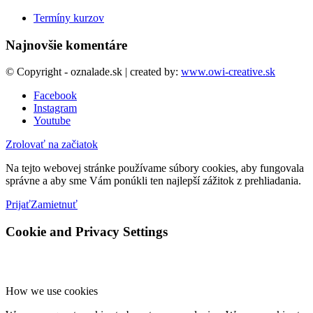
Termíny kurzov
Najnovšie komentáre
© Copyright - oznalade.sk | created by:
www.owi-creative.sk
Facebook
Instagram
Youtube
Zrolovať na začiatok
Na tejto webovej stránke používame súbory cookies, aby fungovala
správne a aby sme Vám ponúkli ten najlepší zážitok z prehliadania.
Prijať
Zamietnuť
Cookie and Privacy Settings
How we use cookies