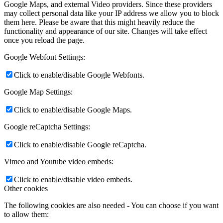
Google Maps, and external Video providers. Since these providers
may collect personal data like your IP address we allow you to block
them here. Please be aware that this might heavily reduce the
functionality and appearance of our site. Changes will take effect
once you reload the page.
Google Webfont Settings:
Click to enable/disable Google Webfonts.
Google Map Settings:
Click to enable/disable Google Maps.
Google reCaptcha Settings:
Click to enable/disable Google reCaptcha.
Vimeo and Youtube video embeds:
Click to enable/disable video embeds.
Other cookies
The following cookies are also needed - You can choose if you want
to allow them: