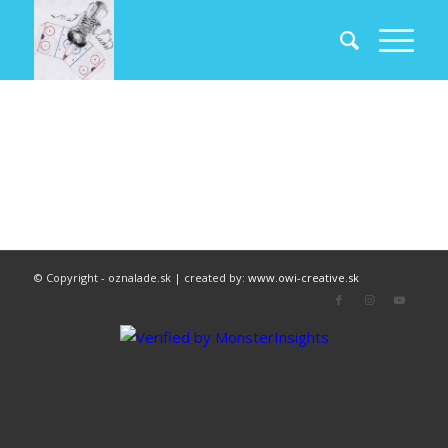
© Copyright - oznalade.sk | created by:
www.owi-creative.sk