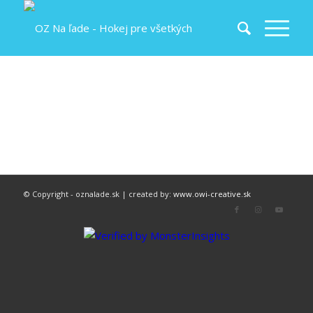
© Copyright - oznalade.sk | created by:
www.owi-creative.sk