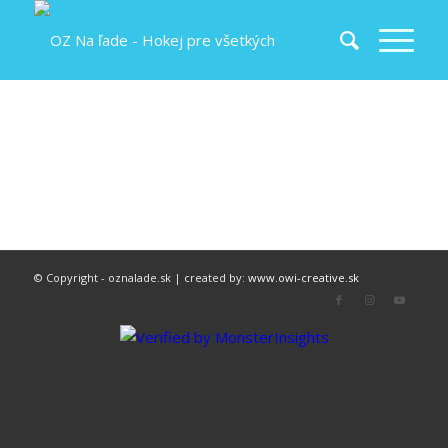
© Copyright - oznalade.sk | created by:
www.owi-creative.sk