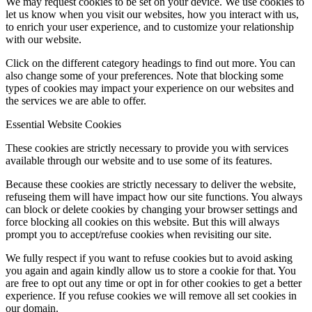
We may request cookies to be set on your device. We use cookies to
let us know when you visit our websites, how you interact with us,
to enrich your user experience, and to customize your relationship
with our website.
Click on the different category headings to find out more. You can
also change some of your preferences. Note that blocking some
types of cookies may impact your experience on our websites and
the services we are able to offer.
Essential Website Cookies
These cookies are strictly necessary to provide you with services
available through our website and to use some of its features.
Because these cookies are strictly necessary to deliver the website,
refuseing them will have impact how our site functions. You always
can block or delete cookies by changing your browser settings and
force blocking all cookies on this website. But this will always
prompt you to accept/refuse cookies when revisiting our site.
We fully respect if you want to refuse cookies but to avoid asking
you again and again kindly allow us to store a cookie for that. You
are free to opt out any time or opt in for other cookies to get a better
experience. If you refuse cookies we will remove all set cookies in
our domain.