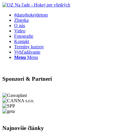
#darujhokejdetom
Zbierka
O nás
Video
Fotografie
Kontakt
Termíny kurzov
Vyhľadávanie
Menu
Menu
Sponzori & Partneri
Najnovšie články