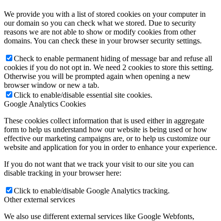
We provide you with a list of stored cookies on your computer in
our domain so you can check what we stored. Due to security
reasons we are not able to show or modify cookies from other
domains. You can check these in your browser security settings.
Check to enable permanent hiding of message bar and refuse all
cookies if you do not opt in. We need 2 cookies to store this setting.
Otherwise you will be prompted again when opening a new
browser window or new a tab.
Click to enable/disable essential site cookies.
Google Analytics Cookies
These cookies collect information that is used either in aggregate
form to help us understand how our website is being used or how
effective our marketing campaigns are, or to help us customize our
website and application for you in order to enhance your experience.
If you do not want that we track your visit to our site you can
disable tracking in your browser here:
Click to enable/disable Google Analytics tracking.
Other external services
We also use different external services like Google Webfonts,