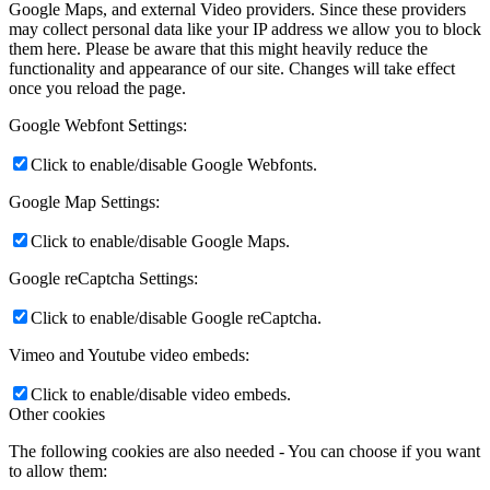
Google Maps, and external Video providers. Since these providers
may collect personal data like your IP address we allow you to block
them here. Please be aware that this might heavily reduce the
functionality and appearance of our site. Changes will take effect
once you reload the page.
Google Webfont Settings:
Click to enable/disable Google Webfonts.
Google Map Settings:
Click to enable/disable Google Maps.
Google reCaptcha Settings:
Click to enable/disable Google reCaptcha.
Vimeo and Youtube video embeds:
Click to enable/disable video embeds.
Other cookies
The following cookies are also needed - You can choose if you want
to allow them: