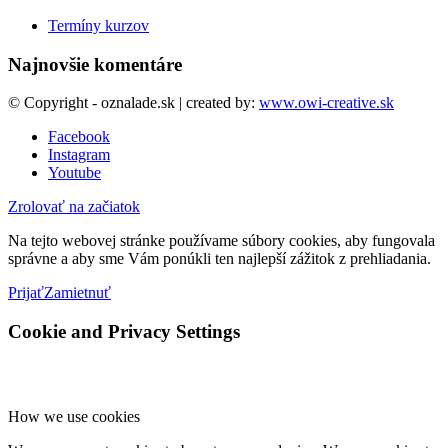
Termíny kurzov
Najnovšie komentáre
© Copyright - oznalade.sk | created by:
www.owi-creative.sk
Facebook
Instagram
Youtube
Zrolovať na začiatok
Na tejto webovej stránke používame súbory cookies, aby fungovala
správne a aby sme Vám ponúkli ten najlepší zážitok z prehliadania.
Prijať
Zamietnuť
Cookie and Privacy Settings
How we use cookies