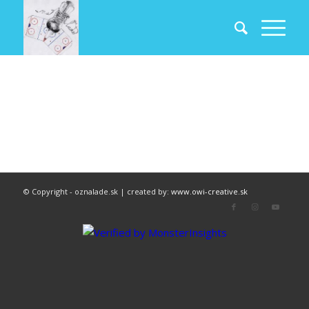
© Copyright - oznalade.sk | created by:
www.owi-creative.sk