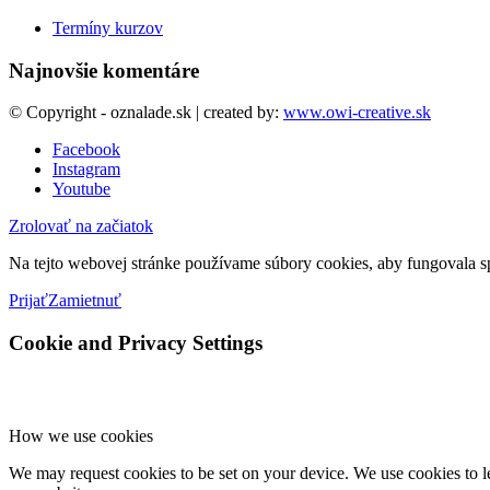
Termíny kurzov
Najnovšie komentáre
© Copyright - oznalade.sk | created by:
www.owi-creative.sk
Facebook
Instagram
Youtube
Zrolovať na začiatok
Na tejto webovej stránke používame súbory cookies, aby fungovala sp
Prijať
Zamietnuť
Cookie and Privacy Settings
How we use cookies
We may request cookies to be set on your device. We use cookies to le