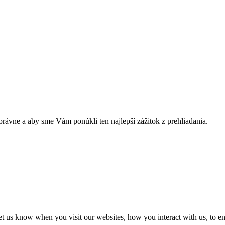
rávne a aby sme Vám ponúkli ten najlepší zážitok z prehliadania.
t us know when you visit our websites, how you interact with us, to en