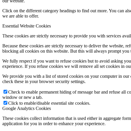
our website.
Click on the different category headings to find out more. You can a
we are able to offer.
Essential Website Cookies
These cookies are strictly necessary to provide you with services avail
Because these cookies are strictly necessary to deliver the website, 
blocking all cookies on this website. But this will always prompt you t
We fully respect if you want to refuse cookies but to avoid asking you a
experience. If you refuse cookies we will remove all set cookies in o
We provide you with a list of stored cookies on your computer in ou
check these in your browser security settings.
Check to enable permanent hiding of message bar and refuse all co
window or new a tab.
Click to enable/disable essential site cookies.
Google Analytics Cookies
These cookies collect information that is used either in aggregate fo
application for you in order to enhance your experience.