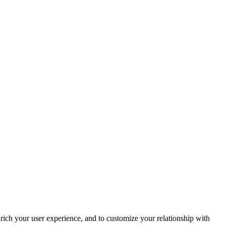
rich your user experience, and to customize your relationship with