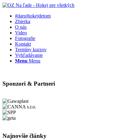
#darujhokejdetom
Zbierka
O nás
Video
Fotografie
Kontakt
Termíny kurzov
Vyhľadávanie
Menu
Menu
Sponzori & Partneri
Najnovšie články