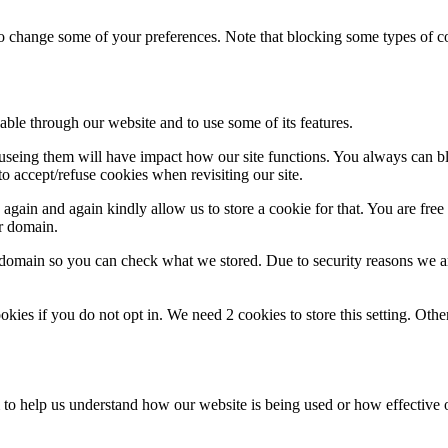
lso change some of your preferences. Note that blocking some types of 
able through our website and to use some of its features.
refuseing them will have impact how our site functions. You always can 
o accept/refuse cookies when revisiting our site.
gain and again kindly allow us to store a cookie for that. You are free t
ur domain.
r domain so you can check what we stored. Due to security reasons we 
okies if you do not opt in. We need 2 cookies to store this setting. 
rm to help us understand how our website is being used or how effective