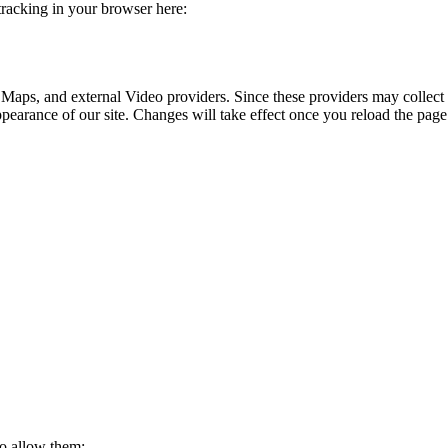
 tracking in your browser here:
 Maps, and external Video providers. Since these providers may collect 
ppearance of our site. Changes will take effect once you reload the page
to allow them: