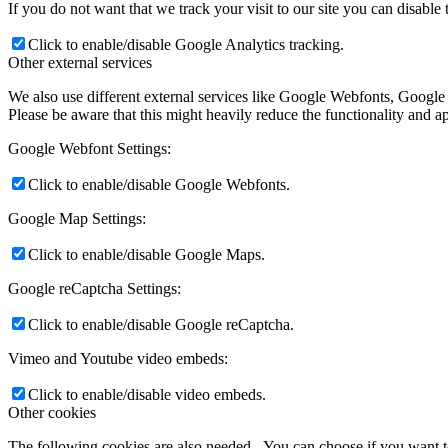
If you do not want that we track your visit to our site you can disable
Click to enable/disable Google Analytics tracking.
Other external services
We also use different external services like Google Webfonts, Google
Please be aware that this might heavily reduce the functionality and a
Google Webfont Settings:
Click to enable/disable Google Webfonts.
Google Map Settings:
Click to enable/disable Google Maps.
Google reCaptcha Settings:
Click to enable/disable Google reCaptcha.
Vimeo and Youtube video embeds:
Click to enable/disable video embeds.
Other cookies
The following cookies are also needed - You can choose if you want 