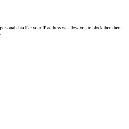
personal data like your IP address we allow you to block them here.
.