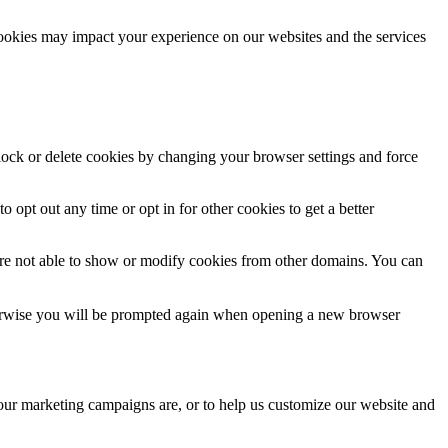
cookies may impact your experience on our websites and the services
block or delete cookies by changing your browser settings and force
o opt out any time or opt in for other cookies to get a better
are not able to show or modify cookies from other domains. You can
Otherwise you will be prompted again when opening a new browser
 our marketing campaigns are, or to help us customize our website and