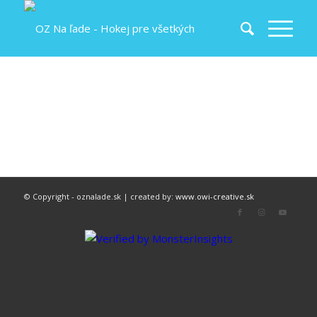
© Copyright - oznalade.sk | created by:
www.owi-creative.sk