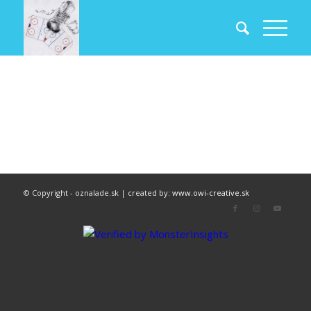
© Copyright - oznalade.sk | created by:
www.owi-creative.sk