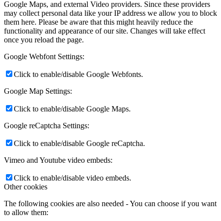
Google Maps, and external Video providers. Since these providers
may collect personal data like your IP address we allow you to block
them here. Please be aware that this might heavily reduce the
functionality and appearance of our site. Changes will take effect
once you reload the page.
Google Webfont Settings:
Click to enable/disable Google Webfonts.
Google Map Settings:
Click to enable/disable Google Maps.
Google reCaptcha Settings:
Click to enable/disable Google reCaptcha.
Vimeo and Youtube video embeds:
Click to enable/disable video embeds.
Other cookies
The following cookies are also needed - You can choose if you want
to allow them: