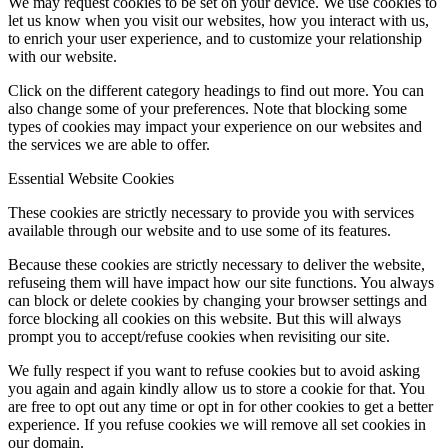
We may request cookies to be set on your device. We use cookies to
let us know when you visit our websites, how you interact with us,
to enrich your user experience, and to customize your relationship
with our website.
Click on the different category headings to find out more. You can
also change some of your preferences. Note that blocking some
types of cookies may impact your experience on our websites and
the services we are able to offer.
Essential Website Cookies
These cookies are strictly necessary to provide you with services
available through our website and to use some of its features.
Because these cookies are strictly necessary to deliver the website,
refuseing them will have impact how our site functions. You always
can block or delete cookies by changing your browser settings and
force blocking all cookies on this website. But this will always
prompt you to accept/refuse cookies when revisiting our site.
We fully respect if you want to refuse cookies but to avoid asking
you again and again kindly allow us to store a cookie for that. You
are free to opt out any time or opt in for other cookies to get a better
experience. If you refuse cookies we will remove all set cookies in
our domain.