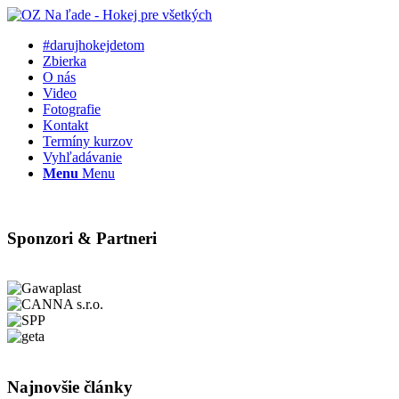
#darujhokejdetom
Zbierka
O nás
Video
Fotografie
Kontakt
Termíny kurzov
Vyhľadávanie
Menu
Menu
Sponzori & Partneri
Najnovšie články