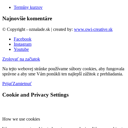
Termíny kurzov
Najnovšie komentáre
© Copyright - oznalade.sk | created by:
www.owi-creative.sk
Facebook
Instagram
Youtube
Zrolovať na začiatok
Na tejto webovej stránke používame súbory cookies, aby fungovala
správne a aby sme Vám ponúkli ten najlepší zážitok z prehliadania.
Prijať
Zamietnuť
Cookie and Privacy Settings
How we use cookies