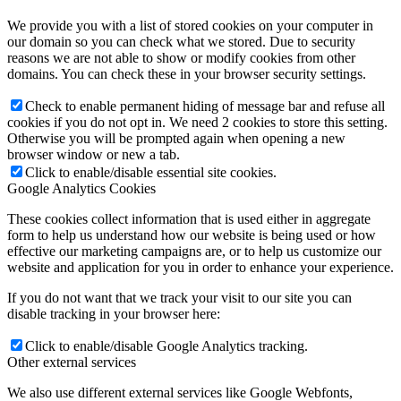
We provide you with a list of stored cookies on your computer in
our domain so you can check what we stored. Due to security
reasons we are not able to show or modify cookies from other
domains. You can check these in your browser security settings.
Check to enable permanent hiding of message bar and refuse all
cookies if you do not opt in. We need 2 cookies to store this setting.
Otherwise you will be prompted again when opening a new
browser window or new a tab.
Click to enable/disable essential site cookies.
Google Analytics Cookies
These cookies collect information that is used either in aggregate
form to help us understand how our website is being used or how
effective our marketing campaigns are, or to help us customize our
website and application for you in order to enhance your experience.
If you do not want that we track your visit to our site you can
disable tracking in your browser here:
Click to enable/disable Google Analytics tracking.
Other external services
We also use different external services like Google Webfonts,