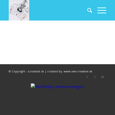
© Copyright - oznalade.sk | created by:
www.owi-creative.sk