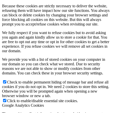
Because these cookies are strictly necessary to deliver the website,
refuseing them will have impact how our site functions. You always
can block or delete cookies by changing your browser settings and
force blocking all cookies on this website. But this will always
prompt you to accept/refuse cookies when revisiting our site.
We fully respect if you want to refuse cookies but to avoid asking
you again and again kindly allow us to store a cookie for that. You
are free to opt out any time or opt in for other cookies to get a better
experience. If you refuse cookies we will remove all set cookies in
our domain.
We provide you with a list of stored cookies on your computer in
our domain so you can check what we stored. Due to security
reasons we are not able to show or modify cookies from other
domains. You can check these in your browser security settings.
Check to enable permanent hiding of message bar and refuse all
cookies if you do not opt in. We need 2 cookies to store this setting.
Otherwise you will be prompted again when opening a new
browser window or new a tab.
Click to enable/disable essential site cookies.
Google Analytics Cookies