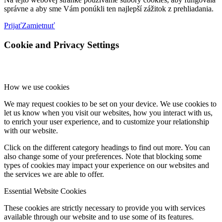
správne a aby sme Vám ponúkli ten najlepší zážitok z prehliadania.
Prijať
Zamietnuť
Cookie and Privacy Settings
How we use cookies
We may request cookies to be set on your device. We use cookies to
let us know when you visit our websites, how you interact with us,
to enrich your user experience, and to customize your relationship
with our website.
Click on the different category headings to find out more. You can
also change some of your preferences. Note that blocking some
types of cookies may impact your experience on our websites and
the services we are able to offer.
Essential Website Cookies
These cookies are strictly necessary to provide you with services
available through our website and to use some of its features.