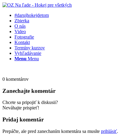
#darujhokejdetom
Zbierka
O nás
Video
Fotografie
Kontakt
Termíny kurzov
Vyhľadávanie
Menu
Menu
0
komentárov
Zanechajte komentár
Chcete sa pripojiť k diskusii?
Neváhajte prispieť!
Pridaj komentár
Prepáčte, ale pred zanechaním komentára sa musíte
prihlásiť
.