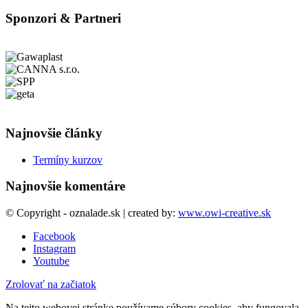
Sponzori & Partneri
Najnovšie články
Termíny kurzov
Najnovšie komentáre
© Copyright - oznalade.sk | created by:
www.owi-creative.sk
Facebook
Instagram
Youtube
Zrolovať na začiatok
Na tejto webovej stránke používame súbory cookies, aby fungovala