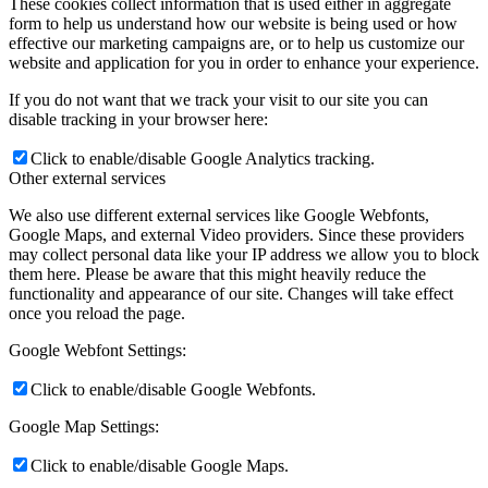
These cookies collect information that is used either in aggregate
form to help us understand how our website is being used or how
effective our marketing campaigns are, or to help us customize our
website and application for you in order to enhance your experience.
If you do not want that we track your visit to our site you can
disable tracking in your browser here:
Click to enable/disable Google Analytics tracking.
Other external services
We also use different external services like Google Webfonts,
Google Maps, and external Video providers. Since these providers
may collect personal data like your IP address we allow you to block
them here. Please be aware that this might heavily reduce the
functionality and appearance of our site. Changes will take effect
once you reload the page.
Google Webfont Settings:
Click to enable/disable Google Webfonts.
Google Map Settings:
Click to enable/disable Google Maps.