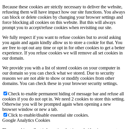
Because these cookies are strictly necessary to deliver the website,
refuseing them will have impact how our site functions. You always
can block or delete cookies by changing your browser settings and
force blocking all cookies on this website. But this will always
prompt you to accept/refuse cookies when revisiting our site.
We fully respect if you want to refuse cookies but to avoid asking
you again and again kindly allow us to store a cookie for that. You
are free to opt out any time or opt in for other cookies to get a better
experience. If you refuse cookies we will remove all set cookies in
our domain.
We provide you with a list of stored cookies on your computer in
our domain so you can check what we stored. Due to security
reasons we are not able to show or modify cookies from other
domains. You can check these in your browser security settings.
Check to enable permanent hiding of message bar and refuse all
cookies if you do not opt in. We need 2 cookies to store this setting.
Otherwise you will be prompted again when opening a new
browser window or new a tab.
Click to enable/disable essential site cookies.
Google Analytics Cookies