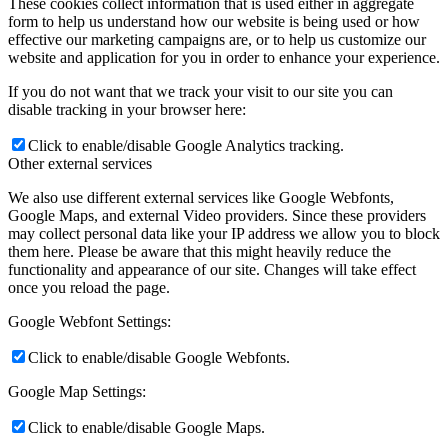
These cookies collect information that is used either in aggregate
form to help us understand how our website is being used or how
effective our marketing campaigns are, or to help us customize our
website and application for you in order to enhance your experience.
If you do not want that we track your visit to our site you can
disable tracking in your browser here:
Click to enable/disable Google Analytics tracking.
Other external services
We also use different external services like Google Webfonts,
Google Maps, and external Video providers. Since these providers
may collect personal data like your IP address we allow you to block
them here. Please be aware that this might heavily reduce the
functionality and appearance of our site. Changes will take effect
once you reload the page.
Google Webfont Settings:
Click to enable/disable Google Webfonts.
Google Map Settings:
Click to enable/disable Google Maps.