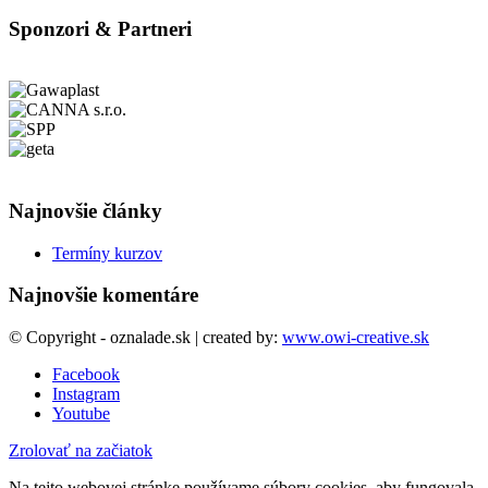
Sponzori & Partneri
Najnovšie články
Termíny kurzov
Najnovšie komentáre
© Copyright - oznalade.sk | created by:
www.owi-creative.sk
Facebook
Instagram
Youtube
Zrolovať na začiatok
Na tejto webovej stránke používame súbory cookies, aby fungovala