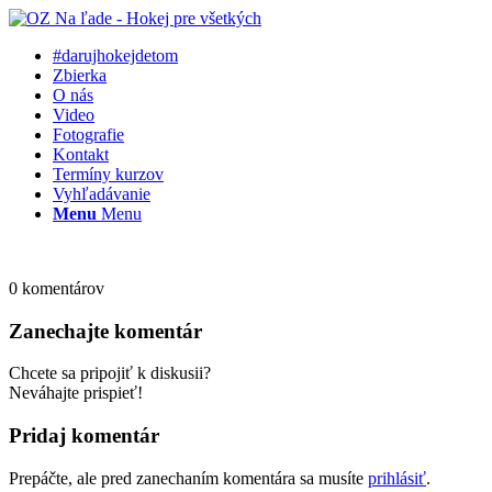
#darujhokejdetom
Zbierka
O nás
Video
Fotografie
Kontakt
Termíny kurzov
Vyhľadávanie
Menu
Menu
0
komentárov
Zanechajte komentár
Chcete sa pripojiť k diskusii?
Neváhajte prispieť!
Pridaj komentár
Prepáčte, ale pred zanechaním komentára sa musíte
prihlásiť
.