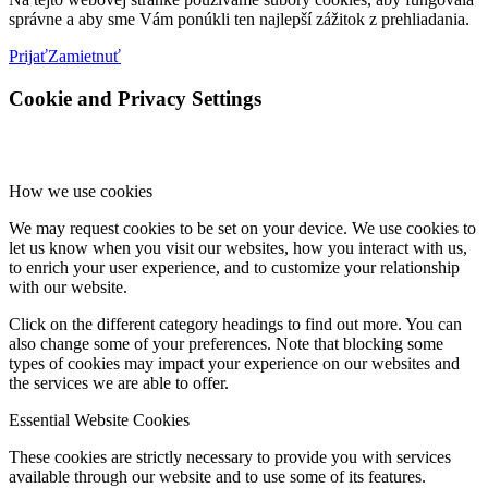
správne a aby sme Vám ponúkli ten najlepší zážitok z prehliadania.
Prijať
Zamietnuť
Cookie and Privacy Settings
How we use cookies
We may request cookies to be set on your device. We use cookies to
let us know when you visit our websites, how you interact with us,
to enrich your user experience, and to customize your relationship
with our website.
Click on the different category headings to find out more. You can
also change some of your preferences. Note that blocking some
types of cookies may impact your experience on our websites and
the services we are able to offer.
Essential Website Cookies
These cookies are strictly necessary to provide you with services
available through our website and to use some of its features.