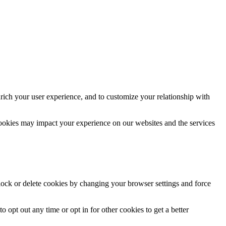
rich your user experience, and to customize your relationship with
cookies may impact your experience on our websites and the services
block or delete cookies by changing your browser settings and force
o opt out any time or opt in for other cookies to get a better