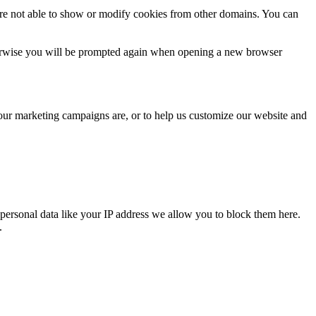
are not able to show or modify cookies from other domains. You can
Otherwise you will be prompted again when opening a new browser
 our marketing campaigns are, or to help us customize our website and
personal data like your IP address we allow you to block them here.
.