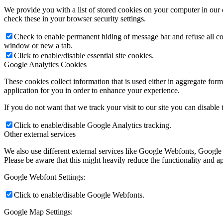
We provide you with a list of stored cookies on your computer in ou
check these in your browser security settings.
Check to enable permanent hiding of message bar and refuse all co
window or new a tab.
Click to enable/disable essential site cookies.
Google Analytics Cookies
These cookies collect information that is used either in aggregate fo
application for you in order to enhance your experience.
If you do not want that we track your visit to our site you can disable
Click to enable/disable Google Analytics tracking.
Other external services
We also use different external services like Google Webfonts, Google
Please be aware that this might heavily reduce the functionality and a
Google Webfont Settings:
Click to enable/disable Google Webfonts.
Google Map Settings: