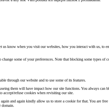
t us know when you visit our websites, how you interact with us, to en
lso change some of your preferences. Note that blocking some types of 
able through our website and to use some of its features.
refuseing them will have impact how our site functions. You always can 
o accept/refuse cookies when revisiting our site.
gain and again kindly allow us to store a cookie for that. You are free t
ur domain.