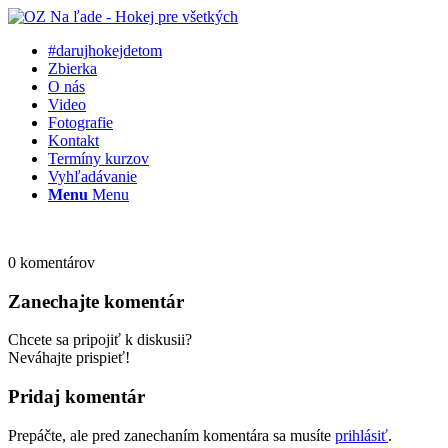
#darujhokejdetom
Zbierka
O nás
Video
Fotografie
Kontakt
Termíny kurzov
Vyhľadávanie
Menu
Menu
0
komentárov
Zanechajte komentár
Chcete sa pripojiť k diskusii?
Neváhajte prispieť!
Pridaj komentár
Prepáčte, ale pred zanechaním komentára sa musíte
prihlásiť
.