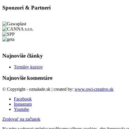
Sponzori & Partneri
Najnovšie články
Termíny kurzov
Najnovšie komentáre
© Copyright - oznalade.sk | created by:
www.owi-creative.sk
Facebook
Instagram
Youtube
Zrolovať na začiatok
Na tejto webovej stránke používame súbory cookies, aby fungovala sp