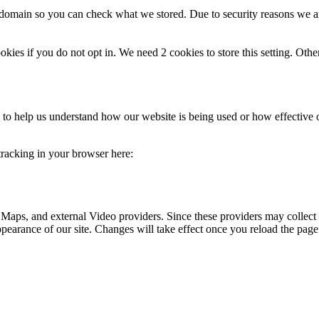
r domain so you can check what we stored. Due to security reasons we 
okies if you do not opt in. We need 2 cookies to store this setting. 
rm to help us understand how our website is being used or how effective
 tracking in your browser here:
 Maps, and external Video providers. Since these providers may collect 
ppearance of our site. Changes will take effect once you reload the page