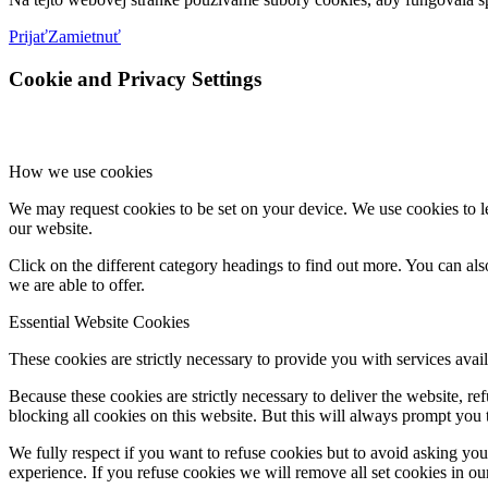
Prijať
Zamietnuť
Cookie and Privacy Settings
How we use cookies
We may request cookies to be set on your device. We use cookies to le
our website.
Click on the different category headings to find out more. You can a
we are able to offer.
Essential Website Cookies
These cookies are strictly necessary to provide you with services avail
Because these cookies are strictly necessary to deliver the website, 
blocking all cookies on this website. But this will always prompt you t
We fully respect if you want to refuse cookies but to avoid asking you a
experience. If you refuse cookies we will remove all set cookies in o