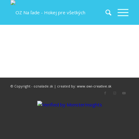
© Copyright - oznalade.sk | created by:
www.owi-creative.sk