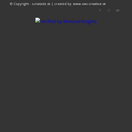
© Copyright - oznalade.sk | created by:
www.owi-creative.sk