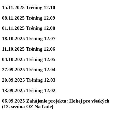
15.11.2025 Tréning 12.10
08.11.2025 Tréning 12.09
01.11.2025 Tréning 12.08
18.10.2025 Tréning 12.07
11.10.2025 Tréning 12.06
04.10.2025 Tréning 12.05
27.09.2025 Tréning 12.04
20.09.2025 Tréning 12.03
13.09.2025 Tréning 12.02
06.09.2025 Zahájenie projektu: Hokej pre všetkých
(12. sezóna OZ Na ľade}