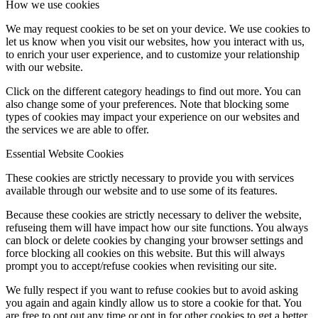
How we use cookies
We may request cookies to be set on your device. We use cookies to
let us know when you visit our websites, how you interact with us,
to enrich your user experience, and to customize your relationship
with our website.
Click on the different category headings to find out more. You can
also change some of your preferences. Note that blocking some
types of cookies may impact your experience on our websites and
the services we are able to offer.
Essential Website Cookies
These cookies are strictly necessary to provide you with services
available through our website and to use some of its features.
Because these cookies are strictly necessary to deliver the website,
refuseing them will have impact how our site functions. You always
can block or delete cookies by changing your browser settings and
force blocking all cookies on this website. But this will always
prompt you to accept/refuse cookies when revisiting our site.
We fully respect if you want to refuse cookies but to avoid asking
you again and again kindly allow us to store a cookie for that. You
are free to opt out any time or opt in for other cookies to get a better