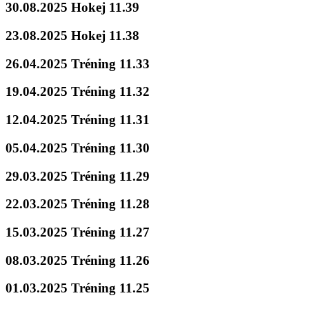
30.08.2025 Hokej 11.39
23.08.2025 Hokej 11.38
26.04.2025 Tréning 11.33
19.04.2025 Tréning 11.32
12.04.2025 Tréning 11.31
05.04.2025 Tréning 11.30
29.03.2025 Tréning 11.29
22.03.2025 Tréning 11.28
15.03.2025 Tréning 11.27
08.03.2025 Tréning 11.26
01.03.2025 Tréning 11.25