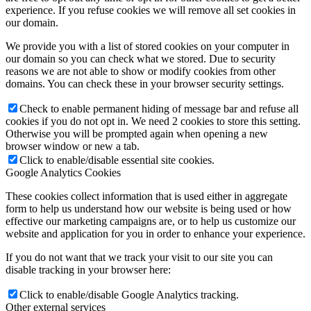
experience. If you refuse cookies we will remove all set cookies in
our domain.
We provide you with a list of stored cookies on your computer in
our domain so you can check what we stored. Due to security
reasons we are not able to show or modify cookies from other
domains. You can check these in your browser security settings.
Check to enable permanent hiding of message bar and refuse all
cookies if you do not opt in. We need 2 cookies to store this setting.
Otherwise you will be prompted again when opening a new
browser window or new a tab.
Click to enable/disable essential site cookies.
Google Analytics Cookies
These cookies collect information that is used either in aggregate
form to help us understand how our website is being used or how
effective our marketing campaigns are, or to help us customize our
website and application for you in order to enhance your experience.
If you do not want that we track your visit to our site you can
disable tracking in your browser here:
Click to enable/disable Google Analytics tracking.
Other external services