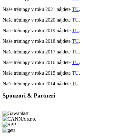
Naše tréningy v roku 2021 nájdete
TU
.
Naše tréningy v roku 2020 nájdete
TU
.
Naše tréningy v roku 2019 nájdete
TU
.
Naše tréningy v roku 2018 nájdete
TU
.
Naše tréningy v roku 2017 nájdete
TU
.
Naše tréningy v roku 2016 nájdete
TU
.
Naše tréningy v roku 2015 nájdete
TU
.
Naše tréningy v roku 2014 nájdete
TU
.
Sponzori & Partneri