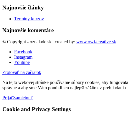
Najnovšie články
Termíny kurzov
Najnovšie komentáre
© Copyright - oznalade.sk | created by:
www.owi-creative.sk
Facebook
Instagram
Youtube
Zrolovať na začiatok
Na tejto webovej stránke používame súbory cookies, aby fungovala
správne a aby sme Vám ponúkli ten najlepší zážitok z prehliadania.
Prijať
Zamietnuť
Cookie and Privacy Settings