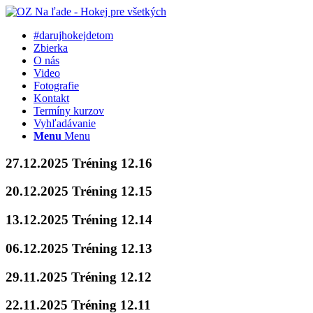
#darujhokejdetom
Zbierka
O nás
Video
Fotografie
Kontakt
Termíny kurzov
Vyhľadávanie
Menu
Menu
27.12.2025 Tréning 12.16
20.12.2025 Tréning 12.15
13.12.2025 Tréning 12.14
06.12.2025 Tréning 12.13
29.11.2025 Tréning 12.12
22.11.2025 Tréning 12.11