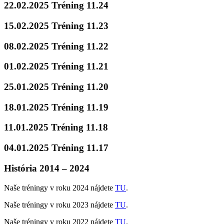
22.02.2025 Tréning 11.24
15.02.2025 Tréning 11.23
08.02.2025 Tréning 11.22
01.02.2025 Tréning 11.21
25.01.2025 Tréning 11.20
18.01.2025 Tréning 11.19
11.01.2025 Tréning 11.18
04.01.2025 Tréning 11.17
História 2014 – 2024
Naše tréningy v roku 2024 nájdete
TU
.
Naše tréningy v roku 2023 nájdete
TU
.
Naše tréningy v roku 2022 nájdete
TU
.