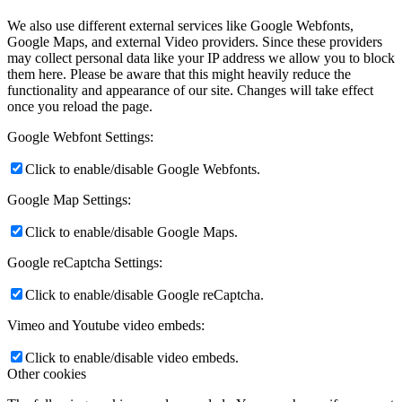
We also use different external services like Google Webfonts,
Google Maps, and external Video providers. Since these providers
may collect personal data like your IP address we allow you to block
them here. Please be aware that this might heavily reduce the
functionality and appearance of our site. Changes will take effect
once you reload the page.
Google Webfont Settings:
Click to enable/disable Google Webfonts.
Google Map Settings:
Click to enable/disable Google Maps.
Google reCaptcha Settings:
Click to enable/disable Google reCaptcha.
Vimeo and Youtube video embeds:
Click to enable/disable video embeds.
Other cookies