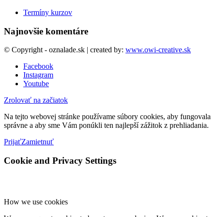
Termíny kurzov
Najnovšie komentáre
© Copyright - oznalade.sk | created by:
www.owi-creative.sk
Facebook
Instagram
Youtube
Zrolovať na začiatok
Na tejto webovej stránke používame súbory cookies, aby fungovala
správne a aby sme Vám ponúkli ten najlepší zážitok z prehliadania.
Prijať
Zamietnuť
Cookie and Privacy Settings
How we use cookies