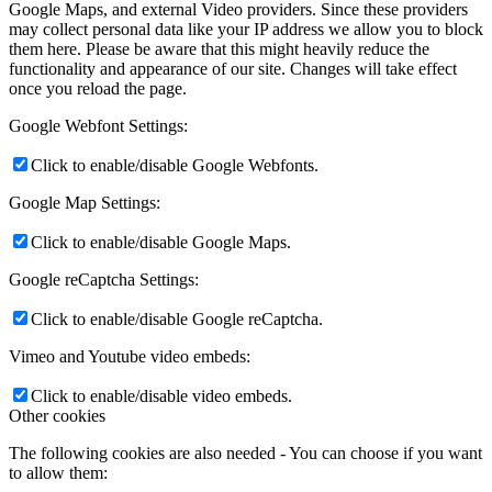
Google Maps, and external Video providers. Since these providers
may collect personal data like your IP address we allow you to block
them here. Please be aware that this might heavily reduce the
functionality and appearance of our site. Changes will take effect
once you reload the page.
Google Webfont Settings:
Click to enable/disable Google Webfonts.
Google Map Settings:
Click to enable/disable Google Maps.
Google reCaptcha Settings:
Click to enable/disable Google reCaptcha.
Vimeo and Youtube video embeds:
Click to enable/disable video embeds.
Other cookies
The following cookies are also needed - You can choose if you want
to allow them: