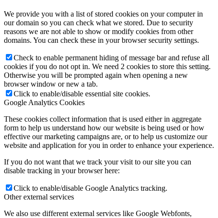
We provide you with a list of stored cookies on your computer in
our domain so you can check what we stored. Due to security
reasons we are not able to show or modify cookies from other
domains. You can check these in your browser security settings.
Check to enable permanent hiding of message bar and refuse all
cookies if you do not opt in. We need 2 cookies to store this setting.
Otherwise you will be prompted again when opening a new
browser window or new a tab.
Click to enable/disable essential site cookies.
Google Analytics Cookies
These cookies collect information that is used either in aggregate
form to help us understand how our website is being used or how
effective our marketing campaigns are, or to help us customize our
website and application for you in order to enhance your experience.
If you do not want that we track your visit to our site you can
disable tracking in your browser here:
Click to enable/disable Google Analytics tracking.
Other external services
We also use different external services like Google Webfonts,