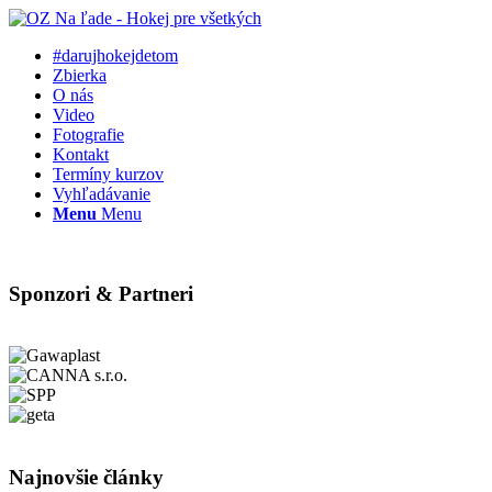
#darujhokejdetom
Zbierka
O nás
Video
Fotografie
Kontakt
Termíny kurzov
Vyhľadávanie
Menu
Menu
Sponzori & Partneri
Najnovšie články