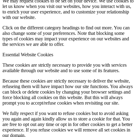
We may request cookies to be set on your device. We use cookies to
let us know when you visit our websites, how you interact with us,
to enrich your user experience, and to customize your relationship
with our website.
Click on the different category headings to find out more. You can
also change some of your preferences. Note that blocking some
types of cookies may impact your experience on our websites and
the services we are able to offer.
Essential Website Cookies
These cookies are strictly necessary to provide you with services
available through our website and to use some of its features.
Because these cookies are strictly necessary to deliver the website,
refuseing them will have impact how our site functions. You always
can block or delete cookies by changing your browser settings and
force blocking all cookies on this website. But this will always
prompt you to accept/refuse cookies when revisiting our site.
We fully respect if you want to refuse cookies but to avoid asking
you again and again kindly allow us to store a cookie for that. You
are free to opt out any time or opt in for other cookies to get a better
experience. If you refuse cookies we will remove all set cookies in
our domain.