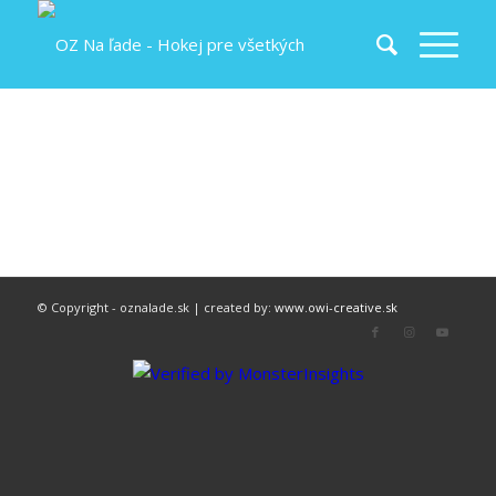
© Copyright - oznalade.sk | created by:
www.owi-creative.sk