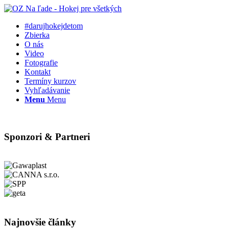
#darujhokejdetom
Zbierka
O nás
Video
Fotografie
Kontakt
Termíny kurzov
Vyhľadávanie
Menu
Menu
Sponzori & Partneri
Najnovšie články