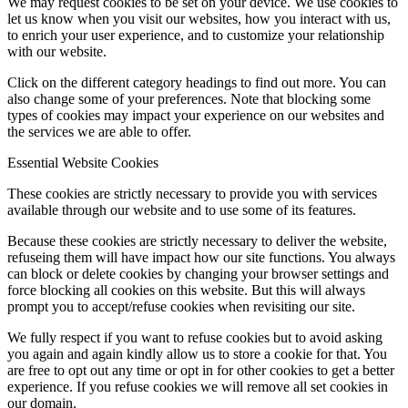
We may request cookies to be set on your device. We use cookies to
let us know when you visit our websites, how you interact with us,
to enrich your user experience, and to customize your relationship
with our website.
Click on the different category headings to find out more. You can
also change some of your preferences. Note that blocking some
types of cookies may impact your experience on our websites and
the services we are able to offer.
Essential Website Cookies
These cookies are strictly necessary to provide you with services
available through our website and to use some of its features.
Because these cookies are strictly necessary to deliver the website,
refuseing them will have impact how our site functions. You always
can block or delete cookies by changing your browser settings and
force blocking all cookies on this website. But this will always
prompt you to accept/refuse cookies when revisiting our site.
We fully respect if you want to refuse cookies but to avoid asking
you again and again kindly allow us to store a cookie for that. You
are free to opt out any time or opt in for other cookies to get a better
experience. If you refuse cookies we will remove all set cookies in
our domain.