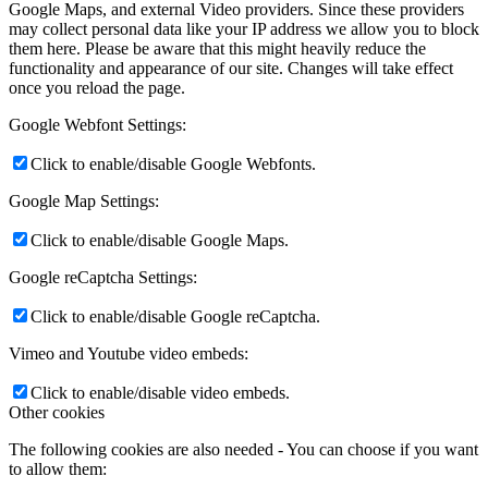
Google Maps, and external Video providers. Since these providers
may collect personal data like your IP address we allow you to block
them here. Please be aware that this might heavily reduce the
functionality and appearance of our site. Changes will take effect
once you reload the page.
Google Webfont Settings:
Click to enable/disable Google Webfonts.
Google Map Settings:
Click to enable/disable Google Maps.
Google reCaptcha Settings:
Click to enable/disable Google reCaptcha.
Vimeo and Youtube video embeds:
Click to enable/disable video embeds.
Other cookies
The following cookies are also needed - You can choose if you want
to allow them: