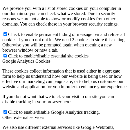
We provide you with a list of stored cookies on your computer in
our domain so you can check what we stored. Due to security
reasons we are not able to show or modify cookies from other
domains. You can check these in your browser security settings.
Check to enable permanent hiding of message bar and refuse all
cookies if you do not opt in. We need 2 cookies to store this setting.
Otherwise you will be prompted again when opening a new
browser window or new a tab.
Click to enable/disable essential site cookies.
Google Analytics Cookies
These cookies collect information that is used either in aggregate
form to help us understand how our website is being used or how
effective our marketing campaigns are, or to help us customize our
website and application for you in order to enhance your experience.
If you do not want that we track your visit to our site you can
disable tracking in your browser here:
Click to enable/disable Google Analytics tracking.
Other external services
We also use different external services like Google Webfonts,