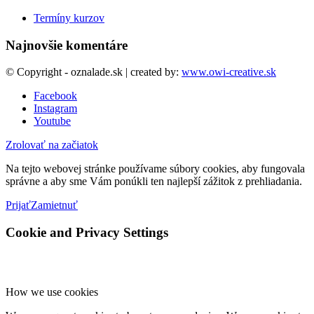
Termíny kurzov
Najnovšie komentáre
© Copyright - oznalade.sk | created by:
www.owi-creative.sk
Facebook
Instagram
Youtube
Zrolovať na začiatok
Na tejto webovej stránke používame súbory cookies, aby fungovala
správne a aby sme Vám ponúkli ten najlepší zážitok z prehliadania.
Prijať
Zamietnuť
Cookie and Privacy Settings
How we use cookies