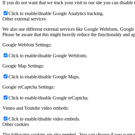
If you do not want that we track your visit to our site you can disable
Click to enable/disable Google Analytics tracking.
Other external services
We also use different external services like Google Webfonts, Google
Please be aware that this might heavily reduce the functionality and a
Google Webfont Settings:
Click to enable/disable Google Webfonts.
Google Map Settings:
Click to enable/disable Google Maps.
Google reCaptcha Settings:
Click to enable/disable Google reCaptcha.
Vimeo and Youtube video embeds:
Click to enable/disable video embeds.
Other cookies
The following cookies are also needed - You can choose if you want 