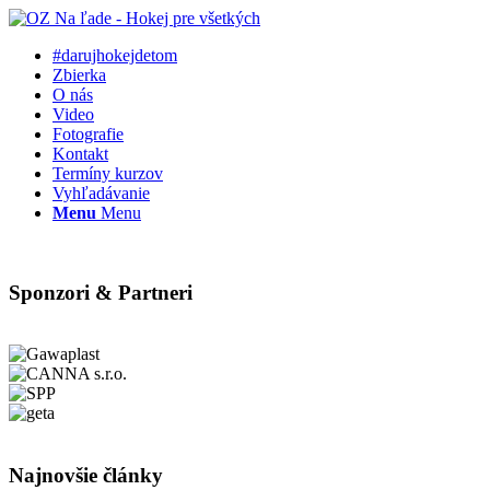
#darujhokejdetom
Zbierka
O nás
Video
Fotografie
Kontakt
Termíny kurzov
Vyhľadávanie
Menu
Menu
Sponzori & Partneri
Najnovšie články