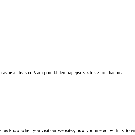
rávne a aby sme Vám ponúkli ten najlepší zážitok z prehliadania.
t us know when you visit our websites, how you interact with us, to en