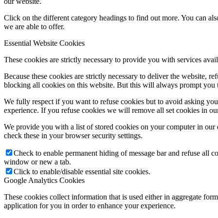
our website.
Click on the different category headings to find out more. You can a
we are able to offer.
Essential Website Cookies
These cookies are strictly necessary to provide you with services avail
Because these cookies are strictly necessary to deliver the website, 
blocking all cookies on this website. But this will always prompt you t
We fully respect if you want to refuse cookies but to avoid asking you a
experience. If you refuse cookies we will remove all set cookies in o
We provide you with a list of stored cookies on your computer in ou
check these in your browser security settings.
Check to enable permanent hiding of message bar and refuse all co
window or new a tab.
Click to enable/disable essential site cookies.
Google Analytics Cookies
These cookies collect information that is used either in aggregate fo
application for you in order to enhance your experience.