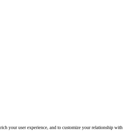
rich your user experience, and to customize your relationship with