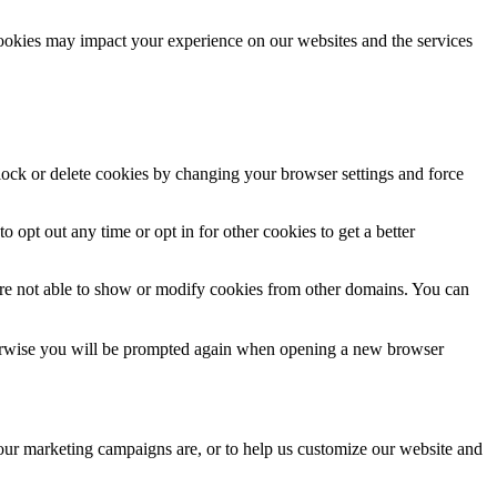
cookies may impact your experience on our websites and the services
block or delete cookies by changing your browser settings and force
o opt out any time or opt in for other cookies to get a better
are not able to show or modify cookies from other domains. You can
Otherwise you will be prompted again when opening a new browser
 our marketing campaigns are, or to help us customize our website and