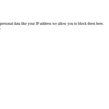
personal data like your IP address we allow you to block them here.
.