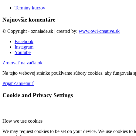
Termíny kurzov
Najnovšie komentáre
© Copyright - oznalade.sk | created by:
www.owi-creative.sk
Facebook
Instagram
Youtube
Zrolovať na začiatok
Na tejto webovej stránke používame súbory cookies, aby fungovala sp
Prijať
Zamietnuť
Cookie and Privacy Settings
How we use cookies
We may request cookies to be set on your device. We use cookies to le