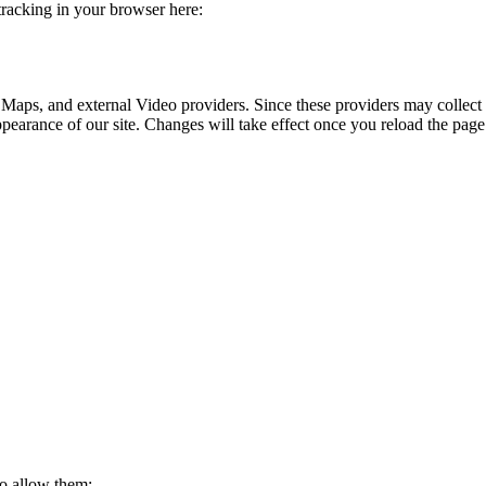
 tracking in your browser here:
 Maps, and external Video providers. Since these providers may collect 
ppearance of our site. Changes will take effect once you reload the page
to allow them: