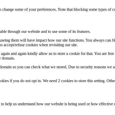
lso change some of your preferences. Note that blocking some types of 
able through our website and to use some of its features.
refuseing them will have impact how our site functions. You always can 
o accept/refuse cookies when revisiting our site.
gain and again kindly allow us to store a cookie for that. You are free t
ur domain.
r domain so you can check what we stored. Due to security reasons we 
okies if you do not opt in. We need 2 cookies to store this setting. 
rm to help us understand how our website is being used or how effective