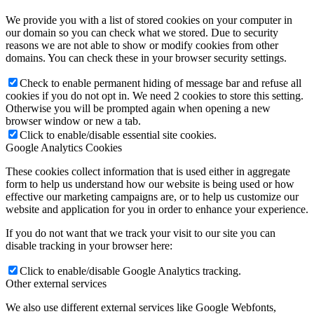
We provide you with a list of stored cookies on your computer in
our domain so you can check what we stored. Due to security
reasons we are not able to show or modify cookies from other
domains. You can check these in your browser security settings.
Check to enable permanent hiding of message bar and refuse all
cookies if you do not opt in. We need 2 cookies to store this setting.
Otherwise you will be prompted again when opening a new
browser window or new a tab.
Click to enable/disable essential site cookies.
Google Analytics Cookies
These cookies collect information that is used either in aggregate
form to help us understand how our website is being used or how
effective our marketing campaigns are, or to help us customize our
website and application for you in order to enhance your experience.
If you do not want that we track your visit to our site you can
disable tracking in your browser here:
Click to enable/disable Google Analytics tracking.
Other external services
We also use different external services like Google Webfonts,