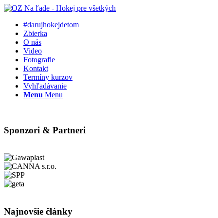
#darujhokejdetom
Zbierka
O nás
Video
Fotografie
Kontakt
Termíny kurzov
Vyhľadávanie
Menu
Menu
Sponzori & Partneri
Najnovšie články