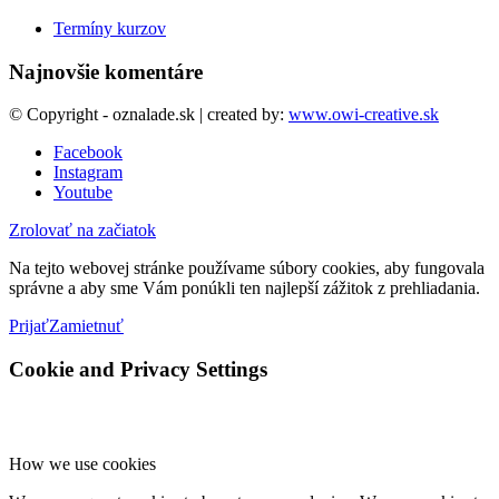
Termíny kurzov
Najnovšie komentáre
© Copyright - oznalade.sk | created by:
www.owi-creative.sk
Facebook
Instagram
Youtube
Zrolovať na začiatok
Na tejto webovej stránke používame súbory cookies, aby fungovala
správne a aby sme Vám ponúkli ten najlepší zážitok z prehliadania.
Prijať
Zamietnuť
Cookie and Privacy Settings
How we use cookies