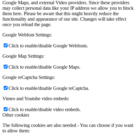
Google Maps, and external Video providers. Since these providers
may collect personal data like your IP address we allow you to block
them here. Please be aware that this might heavily reduce the
functionality and appearance of our site. Changes will take effect
once you reload the page.
Google Webfont Settings:
Click to enable/disable Google Webfonts.
Google Map Settings:
Click to enable/disable Google Maps.
Google reCaptcha Settings:
Click to enable/disable Google reCaptcha.
Vimeo and Youtube video embeds:
Click to enable/disable video embeds.
Other cookies
The following cookies are also needed - You can choose if you want
to allow them: