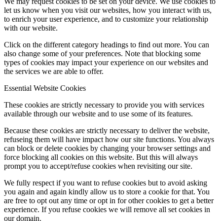
We may request cookies to be set on your device. We use cookies to
let us know when you visit our websites, how you interact with us,
to enrich your user experience, and to customize your relationship
with our website.
Click on the different category headings to find out more. You can
also change some of your preferences. Note that blocking some
types of cookies may impact your experience on our websites and
the services we are able to offer.
Essential Website Cookies
These cookies are strictly necessary to provide you with services
available through our website and to use some of its features.
Because these cookies are strictly necessary to deliver the website,
refuseing them will have impact how our site functions. You always
can block or delete cookies by changing your browser settings and
force blocking all cookies on this website. But this will always
prompt you to accept/refuse cookies when revisiting our site.
We fully respect if you want to refuse cookies but to avoid asking
you again and again kindly allow us to store a cookie for that. You
are free to opt out any time or opt in for other cookies to get a better
experience. If you refuse cookies we will remove all set cookies in
our domain.