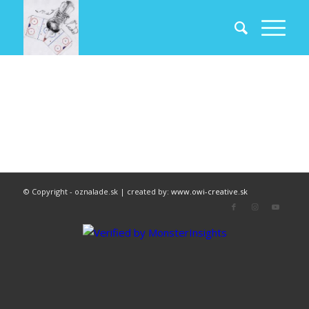
© Copyright - oznalade.sk | created by:
www.owi-creative.sk