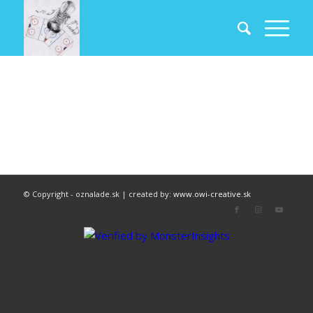
© Copyright - oznalade.sk | created by:
www.owi-creative.sk