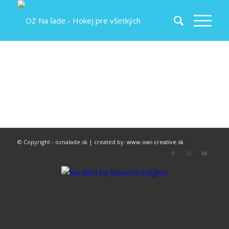
© Copyright - oznalade.sk | created by:
www.owi-creative.sk