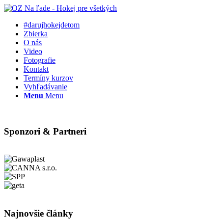
#darujhokejdetom
Zbierka
O nás
Video
Fotografie
Kontakt
Termíny kurzov
Vyhľadávanie
Menu
Menu
Sponzori & Partneri
Najnovšie články