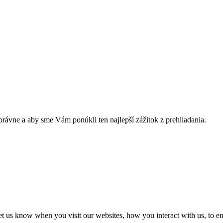
rávne a aby sme Vám ponúkli ten najlepší zážitok z prehliadania.
t us know when you visit our websites, how you interact with us, to en