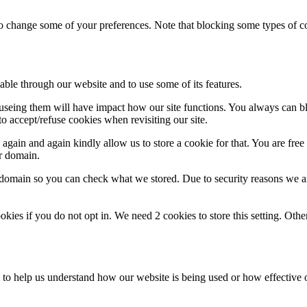
lso change some of your preferences. Note that blocking some types of 
able through our website and to use some of its features.
refuseing them will have impact how our site functions. You always can 
o accept/refuse cookies when revisiting our site.
gain and again kindly allow us to store a cookie for that. You are free t
ur domain.
r domain so you can check what we stored. Due to security reasons we 
okies if you do not opt in. We need 2 cookies to store this setting. 
rm to help us understand how our website is being used or how effective