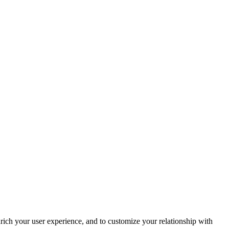
rich your user experience, and to customize your relationship with