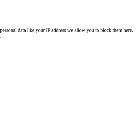
personal data like your IP address we allow you to block them here.
.