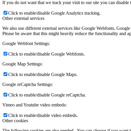
If you do not want that we track your visit to our site you can disable
Click to enable/disable Google Analytics tracking.
Other external services
We also use different external services like Google Webfonts, Google
Please be aware that this might heavily reduce the functionality and a
Google Webfont Settings:
Click to enable/disable Google Webfonts.
Google Map Settings:
Click to enable/disable Google Maps.
Google reCaptcha Settings:
Click to enable/disable Google reCaptcha.
Vimeo and Youtube video embeds:
Click to enable/disable video embeds.
Other cookies
The following cookies are also needed - You can choose if you want 