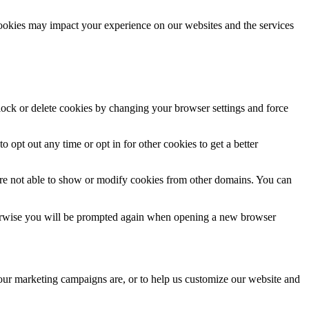
cookies may impact your experience on our websites and the services
block or delete cookies by changing your browser settings and force
o opt out any time or opt in for other cookies to get a better
are not able to show or modify cookies from other domains. You can
Otherwise you will be prompted again when opening a new browser
 our marketing campaigns are, or to help us customize our website and