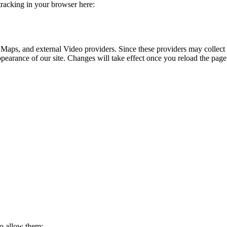
 tracking in your browser here:
 Maps, and external Video providers. Since these providers may collect 
ppearance of our site. Changes will take effect once you reload the page
to allow them: