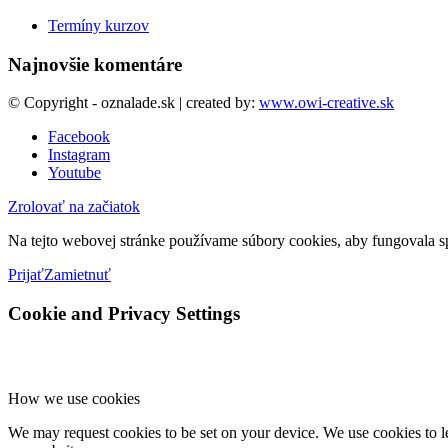
Termíny kurzov
Najnovšie komentáre
© Copyright - oznalade.sk | created by:
www.owi-creative.sk
Facebook
Instagram
Youtube
Zrolovať na začiatok
Na tejto webovej stránke používame súbory cookies, aby fungovala sp
Prijať
Zamietnuť
Cookie and Privacy Settings
How we use cookies
We may request cookies to be set on your device. We use cookies to le