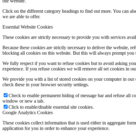
our website.
Click on the different category headings to find out more. You can a
we are able to offer.
Essential Website Cookies
These cookies are strictly necessary to provide you with services avail
Because these cookies are strictly necessary to deliver the website, 
blocking all cookies on this website. But this will always prompt you t
We fully respect if you want to refuse cookies but to avoid asking you a
experience. If you refuse cookies we will remove all set cookies in o
We provide you with a list of stored cookies on your computer in ou
check these in your browser security settings.
Check to enable permanent hiding of message bar and refuse all co
window or new a tab.
Click to enable/disable essential site cookies.
Google Analytics Cookies
These cookies collect information that is used either in aggregate fo
application for you in order to enhance your experience.