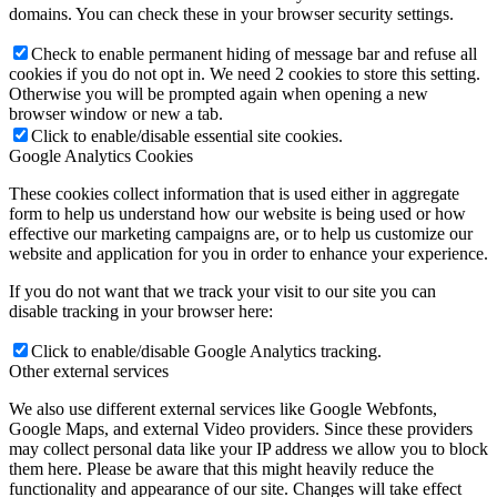
domains. You can check these in your browser security settings.
Check to enable permanent hiding of message bar and refuse all
cookies if you do not opt in. We need 2 cookies to store this setting.
Otherwise you will be prompted again when opening a new
browser window or new a tab.
Click to enable/disable essential site cookies.
Google Analytics Cookies
These cookies collect information that is used either in aggregate
form to help us understand how our website is being used or how
effective our marketing campaigns are, or to help us customize our
website and application for you in order to enhance your experience.
If you do not want that we track your visit to our site you can
disable tracking in your browser here:
Click to enable/disable Google Analytics tracking.
Other external services
We also use different external services like Google Webfonts,
Google Maps, and external Video providers. Since these providers
may collect personal data like your IP address we allow you to block
them here. Please be aware that this might heavily reduce the
functionality and appearance of our site. Changes will take effect