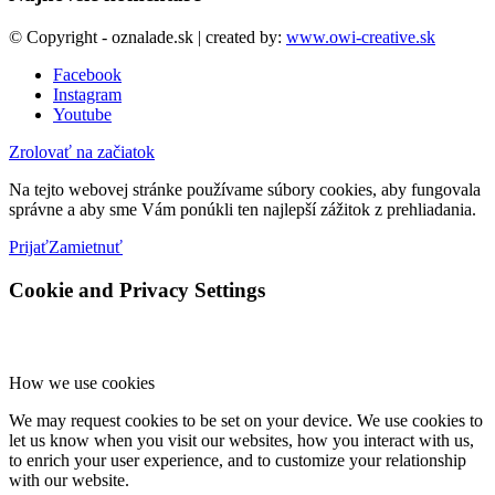
© Copyright - oznalade.sk | created by:
www.owi-creative.sk
Facebook
Instagram
Youtube
Zrolovať na začiatok
Na tejto webovej stránke používame súbory cookies, aby fungovala
správne a aby sme Vám ponúkli ten najlepší zážitok z prehliadania.
Prijať
Zamietnuť
Cookie and Privacy Settings
How we use cookies
We may request cookies to be set on your device. We use cookies to
let us know when you visit our websites, how you interact with us,
to enrich your user experience, and to customize your relationship
with our website.