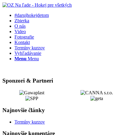
#darujhokejdetom
Zbierka
O nás
Video
Fotografie
Kontakt
Termíny kurzov
Vyhľadávanie
Menu
Menu
Sponzori & Partneri
Najnovšie články
Termíny kurzov
Najnovšie komentáre