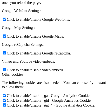
once you reload the page.
Google Webfont Settings:
Click to enable/disable Google Webfonts.
Google Map Settings:
Click to enable/disable Google Maps.
Google reCaptcha Settings:
Click to enable/disable Google reCaptcha.
Vimeo and Youtube video embeds:
Click to enable/disable video embeds.
Other cookies
The following cookies are also needed - You can choose if you want
to allow them:
Click to enable/disable _ga - Google Analytics Cookie.
Click to enable/disable _gid - Google Analytics Cookie.
Click to enable/disable _gat_* - Google Analytics Cookie.