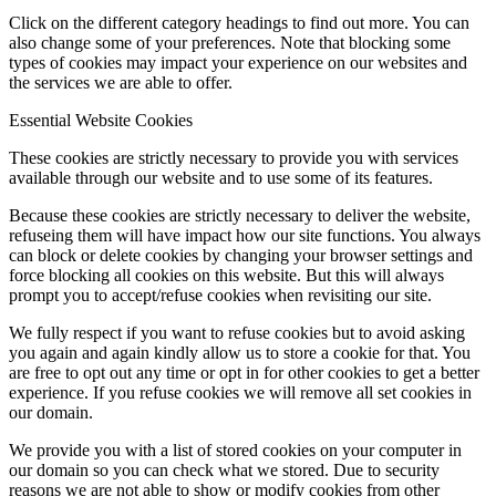
Click on the different category headings to find out more. You can
also change some of your preferences. Note that blocking some
types of cookies may impact your experience on our websites and
the services we are able to offer.
Essential Website Cookies
These cookies are strictly necessary to provide you with services
available through our website and to use some of its features.
Because these cookies are strictly necessary to deliver the website,
refuseing them will have impact how our site functions. You always
can block or delete cookies by changing your browser settings and
force blocking all cookies on this website. But this will always
prompt you to accept/refuse cookies when revisiting our site.
We fully respect if you want to refuse cookies but to avoid asking
you again and again kindly allow us to store a cookie for that. You
are free to opt out any time or opt in for other cookies to get a better
experience. If you refuse cookies we will remove all set cookies in
our domain.
We provide you with a list of stored cookies on your computer in
our domain so you can check what we stored. Due to security
reasons we are not able to show or modify cookies from other