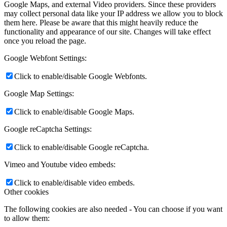
Google Maps, and external Video providers. Since these providers
may collect personal data like your IP address we allow you to block
them here. Please be aware that this might heavily reduce the
functionality and appearance of our site. Changes will take effect
once you reload the page.
Google Webfont Settings:
Click to enable/disable Google Webfonts.
Google Map Settings:
Click to enable/disable Google Maps.
Google reCaptcha Settings:
Click to enable/disable Google reCaptcha.
Vimeo and Youtube video embeds:
Click to enable/disable video embeds.
Other cookies
The following cookies are also needed - You can choose if you want
to allow them: