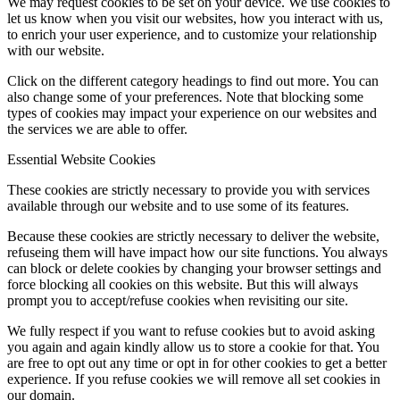
We may request cookies to be set on your device. We use cookies to
let us know when you visit our websites, how you interact with us,
to enrich your user experience, and to customize your relationship
with our website.
Click on the different category headings to find out more. You can
also change some of your preferences. Note that blocking some
types of cookies may impact your experience on our websites and
the services we are able to offer.
Essential Website Cookies
These cookies are strictly necessary to provide you with services
available through our website and to use some of its features.
Because these cookies are strictly necessary to deliver the website,
refuseing them will have impact how our site functions. You always
can block or delete cookies by changing your browser settings and
force blocking all cookies on this website. But this will always
prompt you to accept/refuse cookies when revisiting our site.
We fully respect if you want to refuse cookies but to avoid asking
you again and again kindly allow us to store a cookie for that. You
are free to opt out any time or opt in for other cookies to get a better
experience. If you refuse cookies we will remove all set cookies in
our domain.