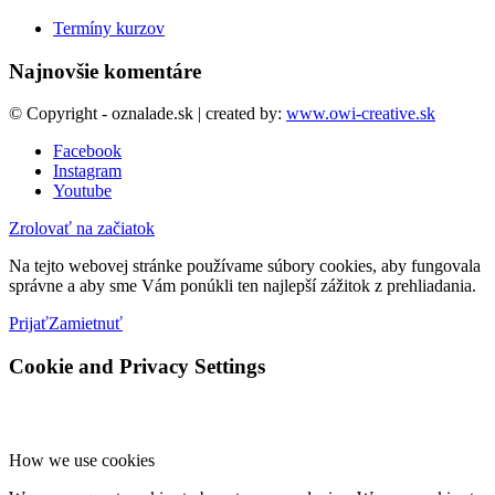
Termíny kurzov
Najnovšie komentáre
© Copyright - oznalade.sk | created by:
www.owi-creative.sk
Facebook
Instagram
Youtube
Zrolovať na začiatok
Na tejto webovej stránke používame súbory cookies, aby fungovala
správne a aby sme Vám ponúkli ten najlepší zážitok z prehliadania.
Prijať
Zamietnuť
Cookie and Privacy Settings
How we use cookies