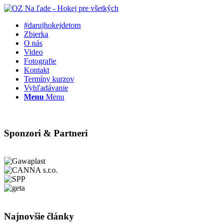
#darujhokejdetom
Zbierka
O nás
Video
Fotografie
Kontakt
Termíny kurzov
Vyhľadávanie
Menu
Menu
Sponzori & Partneri
Najnovšie články