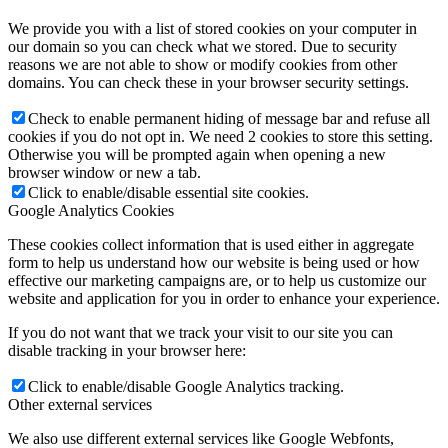
We provide you with a list of stored cookies on your computer in
our domain so you can check what we stored. Due to security
reasons we are not able to show or modify cookies from other
domains. You can check these in your browser security settings.
Check to enable permanent hiding of message bar and refuse all
cookies if you do not opt in. We need 2 cookies to store this setting.
Otherwise you will be prompted again when opening a new
browser window or new a tab.
Click to enable/disable essential site cookies.
Google Analytics Cookies
These cookies collect information that is used either in aggregate
form to help us understand how our website is being used or how
effective our marketing campaigns are, or to help us customize our
website and application for you in order to enhance your experience.
If you do not want that we track your visit to our site you can
disable tracking in your browser here:
Click to enable/disable Google Analytics tracking.
Other external services
We also use different external services like Google Webfonts,