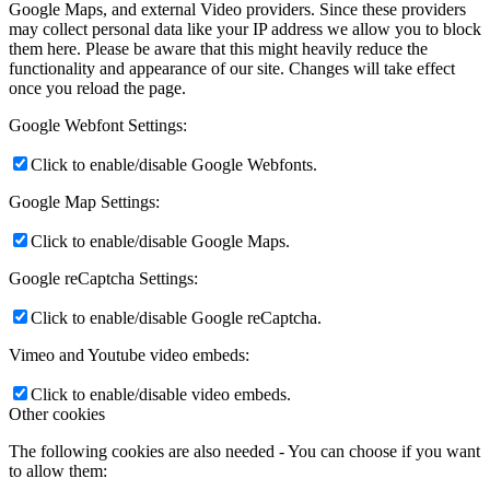
Google Maps, and external Video providers. Since these providers
may collect personal data like your IP address we allow you to block
them here. Please be aware that this might heavily reduce the
functionality and appearance of our site. Changes will take effect
once you reload the page.
Google Webfont Settings:
Click to enable/disable Google Webfonts.
Google Map Settings:
Click to enable/disable Google Maps.
Google reCaptcha Settings:
Click to enable/disable Google reCaptcha.
Vimeo and Youtube video embeds:
Click to enable/disable video embeds.
Other cookies
The following cookies are also needed - You can choose if you want
to allow them: