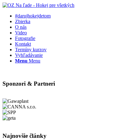
#darujhokejdetom
Zbierka
O nás
Video
Fotografie
Kontakt
Termíny kurzov
Vyhľadávanie
Menu
Menu
Sponzori & Partneri
Najnovšie články