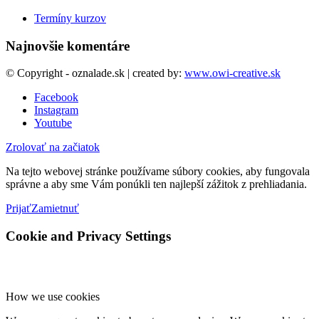
Termíny kurzov
Najnovšie komentáre
© Copyright - oznalade.sk | created by:
www.owi-creative.sk
Facebook
Instagram
Youtube
Zrolovať na začiatok
Na tejto webovej stránke používame súbory cookies, aby fungovala
správne a aby sme Vám ponúkli ten najlepší zážitok z prehliadania.
Prijať
Zamietnuť
Cookie and Privacy Settings
How we use cookies