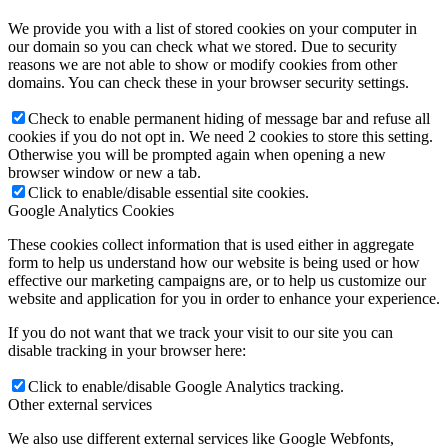
We provide you with a list of stored cookies on your computer in
our domain so you can check what we stored. Due to security
reasons we are not able to show or modify cookies from other
domains. You can check these in your browser security settings.
Check to enable permanent hiding of message bar and refuse all
cookies if you do not opt in. We need 2 cookies to store this setting.
Otherwise you will be prompted again when opening a new
browser window or new a tab.
Click to enable/disable essential site cookies.
Google Analytics Cookies
These cookies collect information that is used either in aggregate
form to help us understand how our website is being used or how
effective our marketing campaigns are, or to help us customize our
website and application for you in order to enhance your experience.
If you do not want that we track your visit to our site you can
disable tracking in your browser here:
Click to enable/disable Google Analytics tracking.
Other external services
We also use different external services like Google Webfonts,