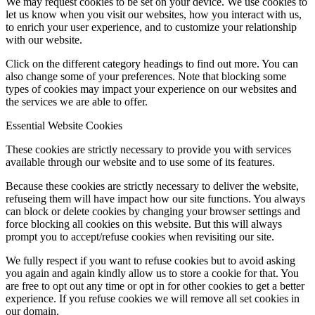
We may request cookies to be set on your device. We use cookies to
let us know when you visit our websites, how you interact with us,
to enrich your user experience, and to customize your relationship
with our website.
Click on the different category headings to find out more. You can
also change some of your preferences. Note that blocking some
types of cookies may impact your experience on our websites and
the services we are able to offer.
Essential Website Cookies
These cookies are strictly necessary to provide you with services
available through our website and to use some of its features.
Because these cookies are strictly necessary to deliver the website,
refuseing them will have impact how our site functions. You always
can block or delete cookies by changing your browser settings and
force blocking all cookies on this website. But this will always
prompt you to accept/refuse cookies when revisiting our site.
We fully respect if you want to refuse cookies but to avoid asking
you again and again kindly allow us to store a cookie for that. You
are free to opt out any time or opt in for other cookies to get a better
experience. If you refuse cookies we will remove all set cookies in
our domain.