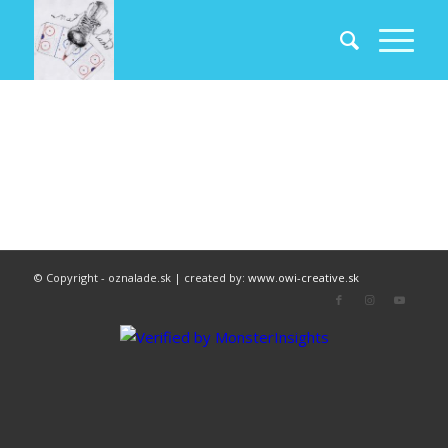
© Copyright - oznalade.sk | created by:
www.owi-creative.sk