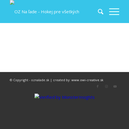
© Copyright - oznalade.sk | created by:
www.owi-creative.sk