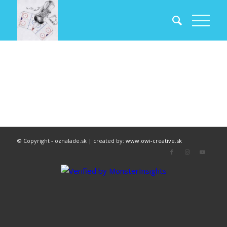
© Copyright - oznalade.sk | created by:
www.owi-creative.sk