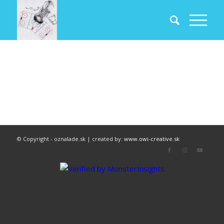
© Copyright - oznalade.sk | created by:
www.owi-creative.sk