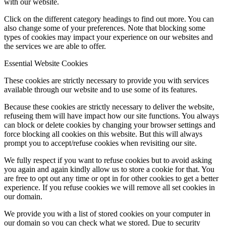
with our website.
Click on the different category headings to find out more. You can
also change some of your preferences. Note that blocking some
types of cookies may impact your experience on our websites and
the services we are able to offer.
Essential Website Cookies
These cookies are strictly necessary to provide you with services
available through our website and to use some of its features.
Because these cookies are strictly necessary to deliver the website,
refuseing them will have impact how our site functions. You always
can block or delete cookies by changing your browser settings and
force blocking all cookies on this website. But this will always
prompt you to accept/refuse cookies when revisiting our site.
We fully respect if you want to refuse cookies but to avoid asking
you again and again kindly allow us to store a cookie for that. You
are free to opt out any time or opt in for other cookies to get a better
experience. If you refuse cookies we will remove all set cookies in
our domain.
We provide you with a list of stored cookies on your computer in
our domain so you can check what we stored. Due to security