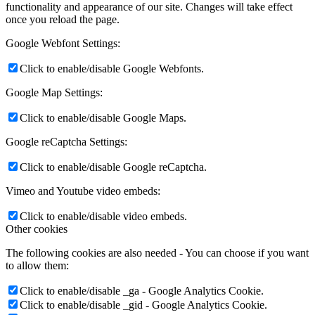
functionality and appearance of our site. Changes will take effect
once you reload the page.
Google Webfont Settings:
Click to enable/disable Google Webfonts.
Google Map Settings:
Click to enable/disable Google Maps.
Google reCaptcha Settings:
Click to enable/disable Google reCaptcha.
Vimeo and Youtube video embeds:
Click to enable/disable video embeds.
Other cookies
The following cookies are also needed - You can choose if you want
to allow them:
Click to enable/disable _ga - Google Analytics Cookie.
Click to enable/disable _gid - Google Analytics Cookie.