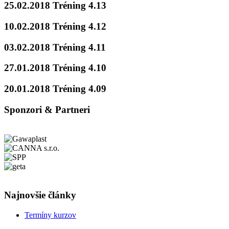
25.02.2018 Tréning 4.13
10.02.2018 Tréning 4.12
03.02.2018 Tréning 4.11
27.01.2018 Tréning 4.10
20.01.2018 Tréning 4.09
Sponzori & Partneri
Najnovšie články
Termíny kurzov