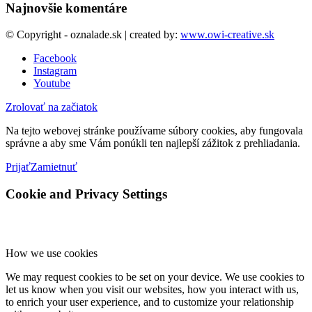
Najnovšie komentáre
© Copyright - oznalade.sk | created by:
www.owi-creative.sk
Facebook
Instagram
Youtube
Zrolovať na začiatok
Na tejto webovej stránke používame súbory cookies, aby fungovala
správne a aby sme Vám ponúkli ten najlepší zážitok z prehliadania.
Prijať
Zamietnuť
Cookie and Privacy Settings
How we use cookies
We may request cookies to be set on your device. We use cookies to
let us know when you visit our websites, how you interact with us,
to enrich your user experience, and to customize your relationship