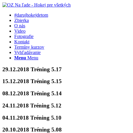
#darujhokejdetom
Zbierka
O nás
Video
Fotografie
Kontakt
Termíny kurzov
Vyhľadávanie
Menu
Menu
29.12.2018 Tréning 5.17
15.12.2018 Tréning 5.15
08.12.2018 Tréning 5.14
24.11.2018 Tréning 5.12
04.11.2018 Tréning 5.10
20.10.2018 Tréning 5.08