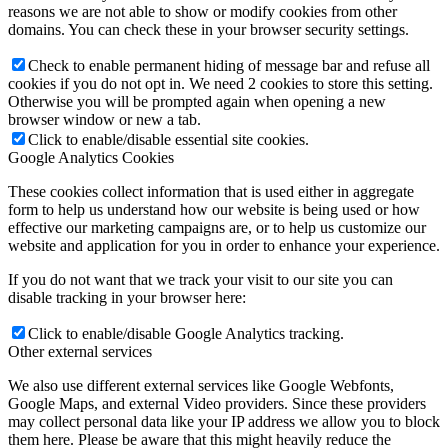
reasons we are not able to show or modify cookies from other
domains. You can check these in your browser security settings.
Check to enable permanent hiding of message bar and refuse all
cookies if you do not opt in. We need 2 cookies to store this setting.
Otherwise you will be prompted again when opening a new
browser window or new a tab.
Click to enable/disable essential site cookies.
Google Analytics Cookies
These cookies collect information that is used either in aggregate
form to help us understand how our website is being used or how
effective our marketing campaigns are, or to help us customize our
website and application for you in order to enhance your experience.
If you do not want that we track your visit to our site you can
disable tracking in your browser here:
Click to enable/disable Google Analytics tracking.
Other external services
We also use different external services like Google Webfonts,
Google Maps, and external Video providers. Since these providers
may collect personal data like your IP address we allow you to block
them here. Please be aware that this might heavily reduce the