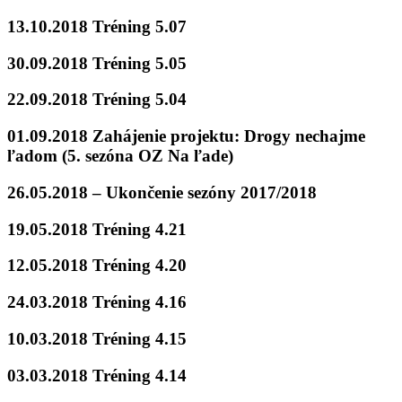
13.10.2018 Tréning 5.07
30.09.2018 Tréning 5.05
22.09.2018 Tréning 5.04
01.09.2018 Zahájenie projektu: Drogy nechajme
ľadom (5. sezóna OZ Na ľade)
26.05.2018 – Ukončenie sezóny 2017/2018
19.05.2018 Tréning 4.21
12.05.2018 Tréning 4.20
24.03.2018 Tréning 4.16
10.03.2018 Tréning 4.15
03.03.2018 Tréning 4.14