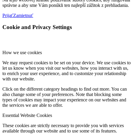
správne a aby sme Vám ponúkli ten najlepší zážitok z prehliadania.
Prijať
Zamietnuť
Cookie and Privacy Settings
How we use cookies
We may request cookies to be set on your device. We use cookies to
let us know when you visit our websites, how you interact with us,
to enrich your user experience, and to customize your relationship
with our website.
Click on the different category headings to find out more. You can
also change some of your preferences. Note that blocking some
types of cookies may impact your experience on our websites and
the services we are able to offer.
Essential Website Cookies
These cookies are strictly necessary to provide you with services
available through our website and to use some of its features.