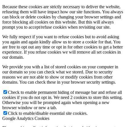
Because these cookies are strictly necessary to deliver the website,
refuseing them will have impact how our site functions. You always
can block or delete cookies by changing your browser settings and
force blocking all cookies on this website. But this will always
prompt you to accept/refuse cookies when revisiting our site.
We fully respect if you want to refuse cookies but to avoid asking
you again and again kindly allow us to store a cookie for that. You
are free to opt out any time or opt in for other cookies to get a better
experience. If you refuse cookies we will remove all set cookies in
our domain.
We provide you with a list of stored cookies on your computer in
our domain so you can check what we stored. Due to security
reasons we are not able to show or modify cookies from other
domains. You can check these in your browser security settings.
Check to enable permanent hiding of message bar and refuse all
cookies if you do not opt in. We need 2 cookies to store this setting.
Otherwise you will be prompted again when opening a new
browser window or new a tab.
Click to enable/disable essential site cookies.
Google Analytics Cookies