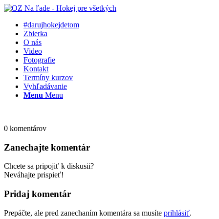
#darujhokejdetom
Zbierka
O nás
Video
Fotografie
Kontakt
Termíny kurzov
Vyhľadávanie
Menu
Menu
0
komentárov
Zanechajte komentár
Chcete sa pripojiť k diskusii?
Neváhajte prispieť!
Pridaj komentár
Prepáčte, ale pred zanechaním komentára sa musíte
prihlásiť
.