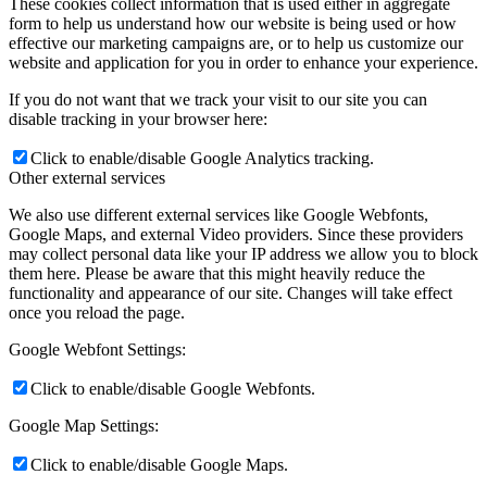
These cookies collect information that is used either in aggregate
form to help us understand how our website is being used or how
effective our marketing campaigns are, or to help us customize our
website and application for you in order to enhance your experience.
If you do not want that we track your visit to our site you can
disable tracking in your browser here:
Click to enable/disable Google Analytics tracking.
Other external services
We also use different external services like Google Webfonts,
Google Maps, and external Video providers. Since these providers
may collect personal data like your IP address we allow you to block
them here. Please be aware that this might heavily reduce the
functionality and appearance of our site. Changes will take effect
once you reload the page.
Google Webfont Settings:
Click to enable/disable Google Webfonts.
Google Map Settings:
Click to enable/disable Google Maps.