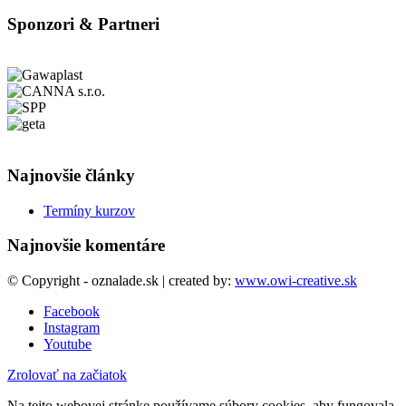
Sponzori & Partneri
Najnovšie články
Termíny kurzov
Najnovšie komentáre
© Copyright - oznalade.sk | created by:
www.owi-creative.sk
Facebook
Instagram
Youtube
Zrolovať na začiatok
Na tejto webovej stránke používame súbory cookies, aby fungovala