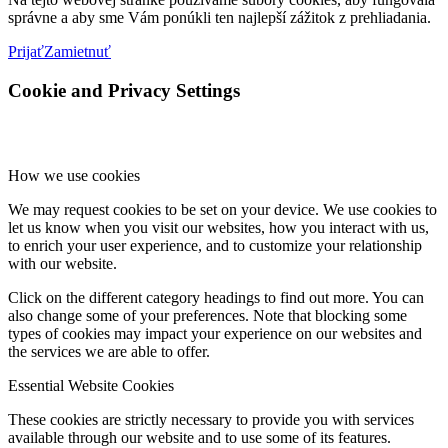
správne a aby sme Vám ponúkli ten najlepší zážitok z prehliadania.
Prijať
Zamietnuť
Cookie and Privacy Settings
How we use cookies
We may request cookies to be set on your device. We use cookies to
let us know when you visit our websites, how you interact with us,
to enrich your user experience, and to customize your relationship
with our website.
Click on the different category headings to find out more. You can
also change some of your preferences. Note that blocking some
types of cookies may impact your experience on our websites and
the services we are able to offer.
Essential Website Cookies
These cookies are strictly necessary to provide you with services
available through our website and to use some of its features.