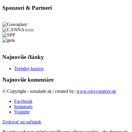
Sponzori & Partneri
Najnovšie články
Termíny kurzov
Najnovšie komentáre
© Copyright - oznalade.sk | created by:
www.owi-creative.sk
Facebook
Instagram
Youtube
Zrolovať na začiatok
Na tejto webovej stránke používame súbory cookies, aby fungovala