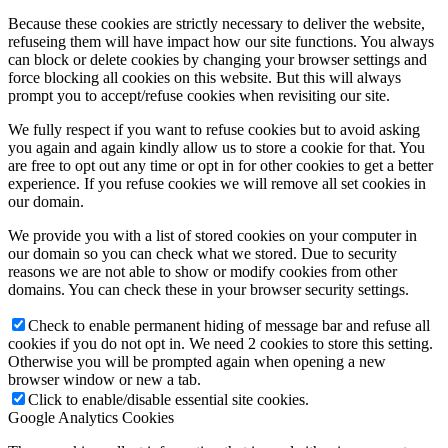
Because these cookies are strictly necessary to deliver the website,
refuseing them will have impact how our site functions. You always
can block or delete cookies by changing your browser settings and
force blocking all cookies on this website. But this will always
prompt you to accept/refuse cookies when revisiting our site.
We fully respect if you want to refuse cookies but to avoid asking
you again and again kindly allow us to store a cookie for that. You
are free to opt out any time or opt in for other cookies to get a better
experience. If you refuse cookies we will remove all set cookies in
our domain.
We provide you with a list of stored cookies on your computer in
our domain so you can check what we stored. Due to security
reasons we are not able to show or modify cookies from other
domains. You can check these in your browser security settings.
Check to enable permanent hiding of message bar and refuse all
cookies if you do not opt in. We need 2 cookies to store this setting.
Otherwise you will be prompted again when opening a new
browser window or new a tab.
Click to enable/disable essential site cookies.
Google Analytics Cookies