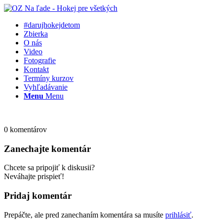
#darujhokejdetom
Zbierka
O nás
Video
Fotografie
Kontakt
Termíny kurzov
Vyhľadávanie
Menu
Menu
0
komentárov
Zanechajte komentár
Chcete sa pripojiť k diskusii?
Neváhajte prispieť!
Pridaj komentár
Prepáčte, ale pred zanechaním komentára sa musíte
prihlásiť
.