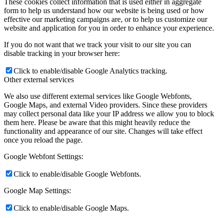
These cookies collect information that is used either in aggregate
form to help us understand how our website is being used or how
effective our marketing campaigns are, or to help us customize our
website and application for you in order to enhance your experience.
If you do not want that we track your visit to our site you can
disable tracking in your browser here:
Click to enable/disable Google Analytics tracking.
Other external services
We also use different external services like Google Webfonts,
Google Maps, and external Video providers. Since these providers
may collect personal data like your IP address we allow you to block
them here. Please be aware that this might heavily reduce the
functionality and appearance of our site. Changes will take effect
once you reload the page.
Google Webfont Settings:
Click to enable/disable Google Webfonts.
Google Map Settings:
Click to enable/disable Google Maps.