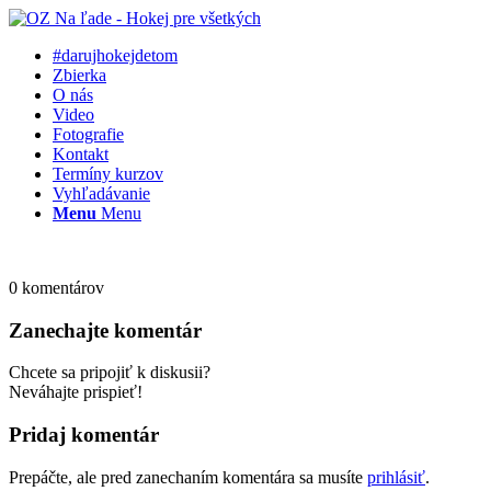
#darujhokejdetom
Zbierka
O nás
Video
Fotografie
Kontakt
Termíny kurzov
Vyhľadávanie
Menu
Menu
0
komentárov
Zanechajte komentár
Chcete sa pripojiť k diskusii?
Neváhajte prispieť!
Pridaj komentár
Prepáčte, ale pred zanechaním komentára sa musíte
prihlásiť
.