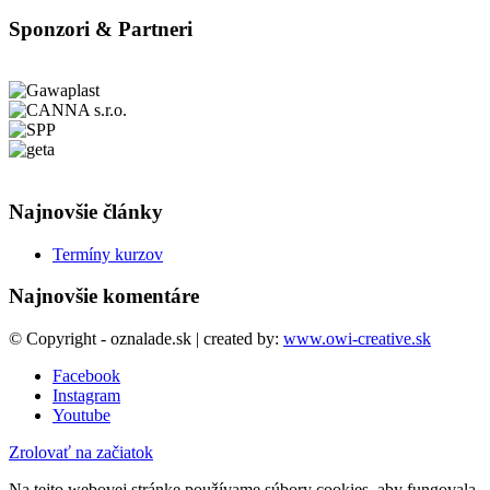
Sponzori & Partneri
Najnovšie články
Termíny kurzov
Najnovšie komentáre
© Copyright - oznalade.sk | created by:
www.owi-creative.sk
Facebook
Instagram
Youtube
Zrolovať na začiatok
Na tejto webovej stránke používame súbory cookies, aby fungovala