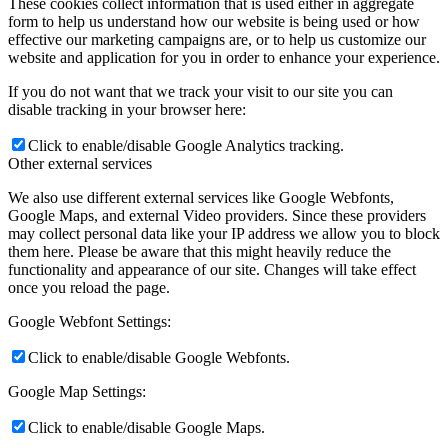
These cookies collect information that is used either in aggregate
form to help us understand how our website is being used or how
effective our marketing campaigns are, or to help us customize our
website and application for you in order to enhance your experience.
If you do not want that we track your visit to our site you can
disable tracking in your browser here:
Click to enable/disable Google Analytics tracking.
Other external services
We also use different external services like Google Webfonts,
Google Maps, and external Video providers. Since these providers
may collect personal data like your IP address we allow you to block
them here. Please be aware that this might heavily reduce the
functionality and appearance of our site. Changes will take effect
once you reload the page.
Google Webfont Settings:
Click to enable/disable Google Webfonts.
Google Map Settings:
Click to enable/disable Google Maps.