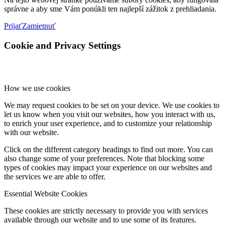
správne a aby sme Vám ponúkli ten najlepší zážitok z prehliadania.
Prijať
Zamietnuť
Cookie and Privacy Settings
How we use cookies
We may request cookies to be set on your device. We use cookies to
let us know when you visit our websites, how you interact with us,
to enrich your user experience, and to customize your relationship
with our website.
Click on the different category headings to find out more. You can
also change some of your preferences. Note that blocking some
types of cookies may impact your experience on our websites and
the services we are able to offer.
Essential Website Cookies
These cookies are strictly necessary to provide you with services
available through our website and to use some of its features.