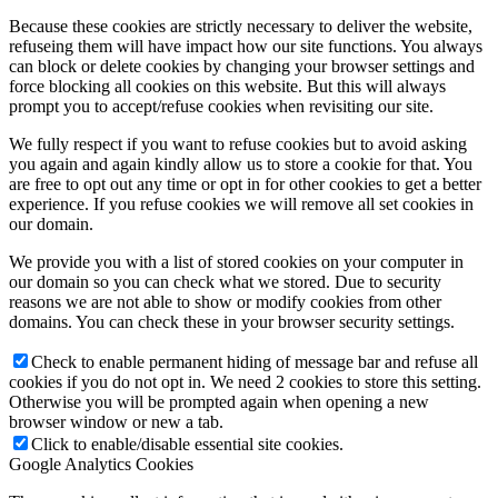
Because these cookies are strictly necessary to deliver the website,
refuseing them will have impact how our site functions. You always
can block or delete cookies by changing your browser settings and
force blocking all cookies on this website. But this will always
prompt you to accept/refuse cookies when revisiting our site.
We fully respect if you want to refuse cookies but to avoid asking
you again and again kindly allow us to store a cookie for that. You
are free to opt out any time or opt in for other cookies to get a better
experience. If you refuse cookies we will remove all set cookies in
our domain.
We provide you with a list of stored cookies on your computer in
our domain so you can check what we stored. Due to security
reasons we are not able to show or modify cookies from other
domains. You can check these in your browser security settings.
Check to enable permanent hiding of message bar and refuse all
cookies if you do not opt in. We need 2 cookies to store this setting.
Otherwise you will be prompted again when opening a new
browser window or new a tab.
Click to enable/disable essential site cookies.
Google Analytics Cookies