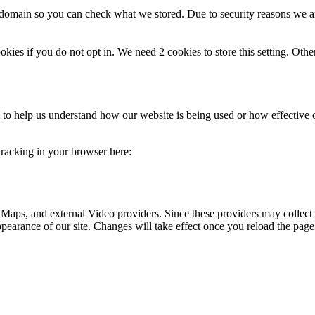
r domain so you can check what we stored. Due to security reasons we 
okies if you do not opt in. We need 2 cookies to store this setting. 
rm to help us understand how our website is being used or how effective
 tracking in your browser here:
 Maps, and external Video providers. Since these providers may collect 
ppearance of our site. Changes will take effect once you reload the page