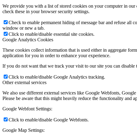
We provide you with a list of stored cookies on your computer in ou
check these in your browser security settings.
Check to enable permanent hiding of message bar and refuse all co
window or new a tab.
Click to enable/disable essential site cookies.
Google Analytics Cookies
These cookies collect information that is used either in aggregate fo
application for you in order to enhance your experience.
If you do not want that we track your visit to our site you can disable
Click to enable/disable Google Analytics tracking.
Other external services
We also use different external services like Google Webfonts, Google
Please be aware that this might heavily reduce the functionality and a
Google Webfont Settings:
Click to enable/disable Google Webfonts.
Google Map Settings: