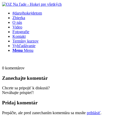
#darujhokejdetom
Zbierka
O nás
Video
Fotografie
Kontakt
Termíny kurzov
Vyhľadávanie
Menu
Menu
0
komentárov
Zanechajte komentár
Chcete sa pripojiť k diskusii?
Neváhajte prispieť!
Pridaj komentár
Prepáčte, ale pred zanechaním komentára sa musíte
prihlásiť
.