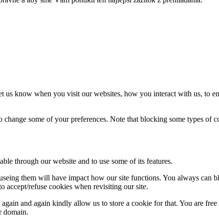
t us know when you visit our websites, how you interact with us, to en
lso change some of your preferences. Note that blocking some types of 
able through our website and to use some of its features.
refuseing them will have impact how our site functions. You always can 
o accept/refuse cookies when revisiting our site.
gain and again kindly allow us to store a cookie for that. You are free t
ur domain.