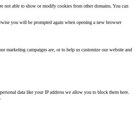
are not able to show or modify cookies from other domains. You can
Otherwise you will be prompted again when opening a new browser
 our marketing campaigns are, or to help us customize our website and
personal data like your IP address we allow you to block them here.
.