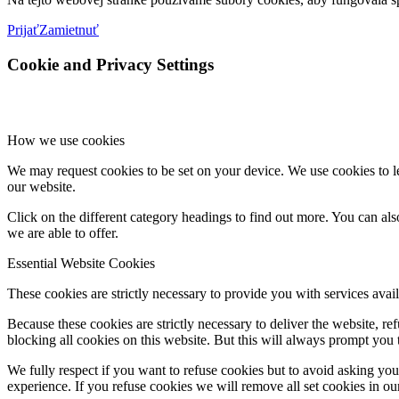
Prijať
Zamietnuť
Cookie and Privacy Settings
How we use cookies
We may request cookies to be set on your device. We use cookies to le
our website.
Click on the different category headings to find out more. You can a
we are able to offer.
Essential Website Cookies
These cookies are strictly necessary to provide you with services avail
Because these cookies are strictly necessary to deliver the website, 
blocking all cookies on this website. But this will always prompt you t
We fully respect if you want to refuse cookies but to avoid asking you a
experience. If you refuse cookies we will remove all set cookies in o