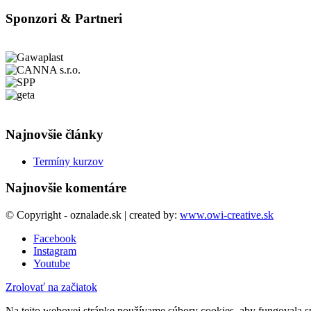
Sponzori & Partneri
Najnovšie články
Termíny kurzov
Najnovšie komentáre
© Copyright - oznalade.sk | created by:
www.owi-creative.sk
Facebook
Instagram
Youtube
Zrolovať na začiatok
Na tejto webovej stránke používame súbory cookies, aby fungovala sp