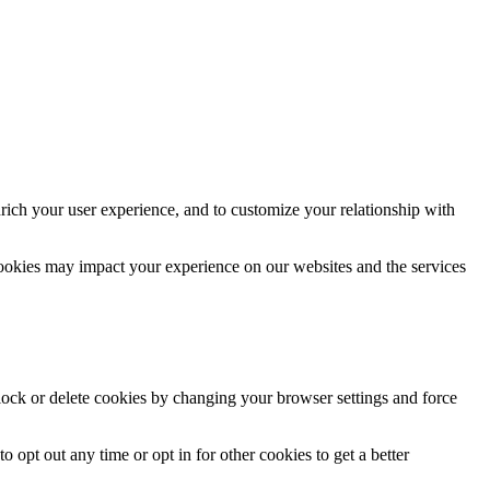
rich your user experience, and to customize your relationship with
cookies may impact your experience on our websites and the services
block or delete cookies by changing your browser settings and force
o opt out any time or opt in for other cookies to get a better