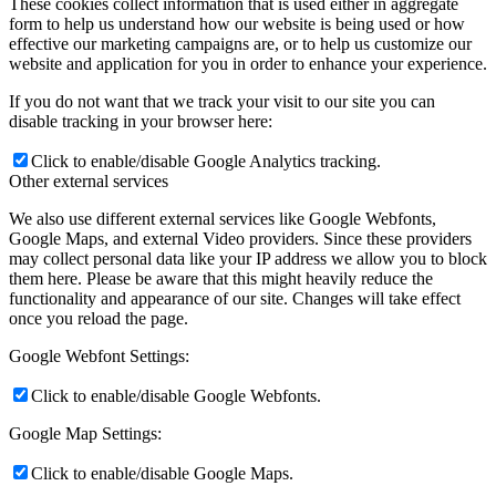
These cookies collect information that is used either in aggregate
form to help us understand how our website is being used or how
effective our marketing campaigns are, or to help us customize our
website and application for you in order to enhance your experience.
If you do not want that we track your visit to our site you can
disable tracking in your browser here:
Click to enable/disable Google Analytics tracking.
Other external services
We also use different external services like Google Webfonts,
Google Maps, and external Video providers. Since these providers
may collect personal data like your IP address we allow you to block
them here. Please be aware that this might heavily reduce the
functionality and appearance of our site. Changes will take effect
once you reload the page.
Google Webfont Settings:
Click to enable/disable Google Webfonts.
Google Map Settings:
Click to enable/disable Google Maps.