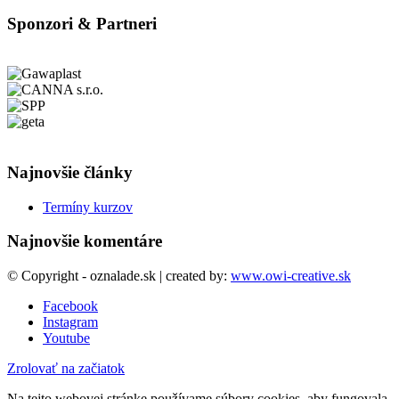
Sponzori & Partneri
Najnovšie články
Termíny kurzov
Najnovšie komentáre
© Copyright - oznalade.sk | created by:
www.owi-creative.sk
Facebook
Instagram
Youtube
Zrolovať na začiatok
Na tejto webovej stránke používame súbory cookies, aby fungovala