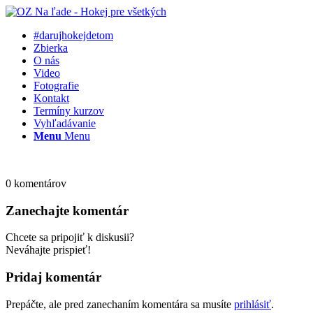
#darujhokejdetom
Zbierka
O nás
Video
Fotografie
Kontakt
Termíny kurzov
Vyhľadávanie
Menu
Menu
0
komentárov
Zanechajte komentár
Chcete sa pripojiť k diskusii?
Neváhajte prispieť!
Pridaj komentár
Prepáčte, ale pred zanechaním komentára sa musíte
prihlásiť
.