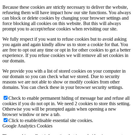
Because these cookies are strictly necessary to deliver the website,
refuseing them will have impact how our site functions. You always
can block or delete cookies by changing your browser settings and
force blocking all cookies on this website. But this will always
prompt you to accept/refuse cookies when revisiting our site.
We fully respect if you want to refuse cookies but to avoid asking
you again and again kindly allow us to store a cookie for that. You
are free to opt out any time or opt in for other cookies to get a better
experience. If you refuse cookies we will remove all set cookies in
our domain.
We provide you with a list of stored cookies on your computer in
our domain so you can check what we stored. Due to security
reasons we are not able to show or modify cookies from other
domains. You can check these in your browser security settings.
Check to enable permanent hiding of message bar and refuse all
cookies if you do not opt in. We need 2 cookies to store this setting.
Otherwise you will be prompted again when opening a new
browser window or new a tab.
Click to enable/disable essential site cookies.
Google Analytics Cookies