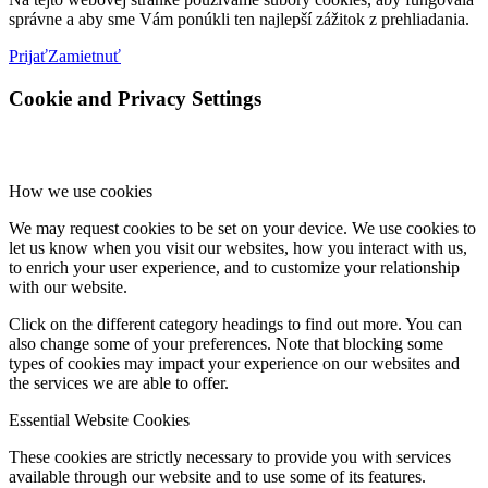
správne a aby sme Vám ponúkli ten najlepší zážitok z prehliadania.
Prijať
Zamietnuť
Cookie and Privacy Settings
How we use cookies
We may request cookies to be set on your device. We use cookies to
let us know when you visit our websites, how you interact with us,
to enrich your user experience, and to customize your relationship
with our website.
Click on the different category headings to find out more. You can
also change some of your preferences. Note that blocking some
types of cookies may impact your experience on our websites and
the services we are able to offer.
Essential Website Cookies
These cookies are strictly necessary to provide you with services
available through our website and to use some of its features.