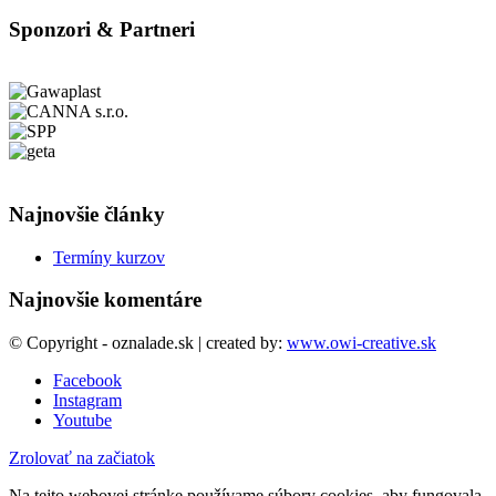
Sponzori & Partneri
Najnovšie články
Termíny kurzov
Najnovšie komentáre
© Copyright - oznalade.sk | created by:
www.owi-creative.sk
Facebook
Instagram
Youtube
Zrolovať na začiatok
Na tejto webovej stránke používame súbory cookies, aby fungovala