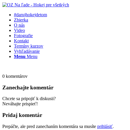
#darujhokejdetom
Zbierka
O nás
Video
Fotografie
Kontakt
Termíny kurzov
Vyhľadávanie
Menu
Menu
0
komentárov
Zanechajte komentár
Chcete sa pripojiť k diskusii?
Neváhajte prispieť!
Pridaj komentár
Prepáčte, ale pred zanechaním komentára sa musíte
prihlásiť
.