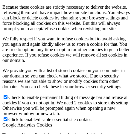
Because these cookies are strictly necessary to deliver the website,
refuseing them will have impact how our site functions. You always
can block or delete cookies by changing your browser settings and
force blocking all cookies on this website. But this will always
prompt you to accept/refuse cookies when revisiting our site.
We fully respect if you want to refuse cookies but to avoid asking
you again and again kindly allow us to store a cookie for that. You
are free to opt out any time or opt in for other cookies to get a better
experience. If you refuse cookies we will remove all set cookies in
our domain.
We provide you with a list of stored cookies on your computer in
our domain so you can check what we stored. Due to security
reasons we are not able to show or modify cookies from other
domains. You can check these in your browser security settings.
Check to enable permanent hiding of message bar and refuse all
cookies if you do not opt in. We need 2 cookies to store this setting.
Otherwise you will be prompted again when opening a new
browser window or new a tab.
Click to enable/disable essential site cookies.
Google Analytics Cookies