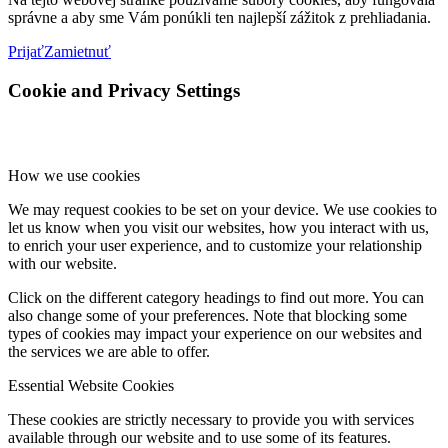
správne a aby sme Vám ponúkli ten najlepší zážitok z prehliadania.
Prijať
Zamietnuť
Cookie and Privacy Settings
How we use cookies
We may request cookies to be set on your device. We use cookies to
let us know when you visit our websites, how you interact with us,
to enrich your user experience, and to customize your relationship
with our website.
Click on the different category headings to find out more. You can
also change some of your preferences. Note that blocking some
types of cookies may impact your experience on our websites and
the services we are able to offer.
Essential Website Cookies
These cookies are strictly necessary to provide you with services
available through our website and to use some of its features.