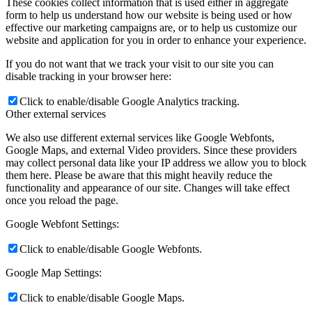
These cookies collect information that is used either in aggregate
form to help us understand how our website is being used or how
effective our marketing campaigns are, or to help us customize our
website and application for you in order to enhance your experience.
If you do not want that we track your visit to our site you can
disable tracking in your browser here:
Click to enable/disable Google Analytics tracking.
Other external services
We also use different external services like Google Webfonts,
Google Maps, and external Video providers. Since these providers
may collect personal data like your IP address we allow you to block
them here. Please be aware that this might heavily reduce the
functionality and appearance of our site. Changes will take effect
once you reload the page.
Google Webfont Settings:
Click to enable/disable Google Webfonts.
Google Map Settings:
Click to enable/disable Google Maps.