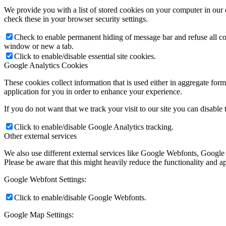
We provide you with a list of stored cookies on your computer in ou
check these in your browser security settings.
Check to enable permanent hiding of message bar and refuse all co
window or new a tab.
Click to enable/disable essential site cookies.
Google Analytics Cookies
These cookies collect information that is used either in aggregate fo
application for you in order to enhance your experience.
If you do not want that we track your visit to our site you can disable
Click to enable/disable Google Analytics tracking.
Other external services
We also use different external services like Google Webfonts, Google
Please be aware that this might heavily reduce the functionality and a
Google Webfont Settings:
Click to enable/disable Google Webfonts.
Google Map Settings: