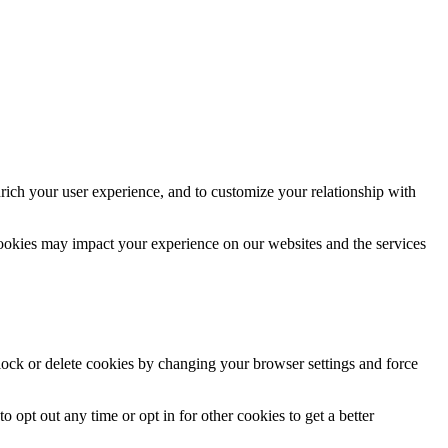
rich your user experience, and to customize your relationship with
cookies may impact your experience on our websites and the services
block or delete cookies by changing your browser settings and force
o opt out any time or opt in for other cookies to get a better