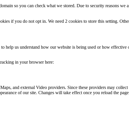
r domain so you can check what we stored. Due to security reasons we 
okies if you do not opt in. We need 2 cookies to store this setting. 
rm to help us understand how our website is being used or how effective
 tracking in your browser here:
 Maps, and external Video providers. Since these providers may collect 
ppearance of our site. Changes will take effect once you reload the page