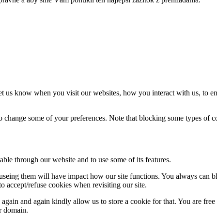
t us know when you visit our websites, how you interact with us, to en
lso change some of your preferences. Note that blocking some types of 
able through our website and to use some of its features.
refuseing them will have impact how our site functions. You always can 
o accept/refuse cookies when revisiting our site.
gain and again kindly allow us to store a cookie for that. You are free t
ur domain.