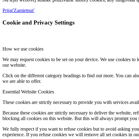
Prijať
Zamietnuť
Cookie and Privacy Settings
How we use cookies
We may request cookies to be set on your device. We use cookies to le
our website.
Click on the different category headings to find out more. You can a
we are able to offer.
Essential Website Cookies
These cookies are strictly necessary to provide you with services avail
Because these cookies are strictly necessary to deliver the website, 
blocking all cookies on this website. But this will always prompt you t
We fully respect if you want to refuse cookies but to avoid asking you a
experience. If you refuse cookies we will remove all set cookies in o