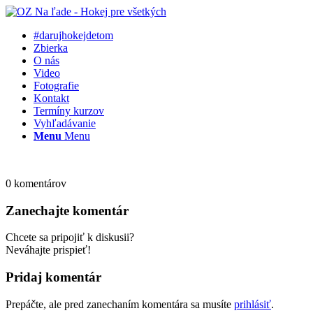
#darujhokejdetom
Zbierka
O nás
Video
Fotografie
Kontakt
Termíny kurzov
Vyhľadávanie
Menu
Menu
0
komentárov
Zanechajte komentár
Chcete sa pripojiť k diskusii?
Neváhajte prispieť!
Pridaj komentár
Prepáčte, ale pred zanechaním komentára sa musíte
prihlásiť
.