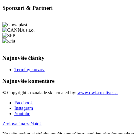
Sponzori & Partneri
Najnovšie články
Termíny kurzov
Najnovšie komentáre
© Copyright - oznalade.sk | created by:
www.owi-creative.sk
Facebook
Instagram
Youtube
Zrolovať na začiatok
Na tejto webovej stránke používame súbory cookies, aby fungovala sp