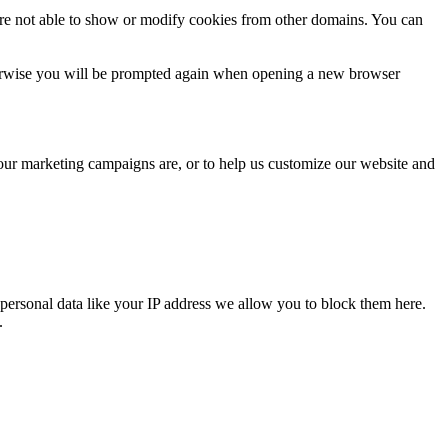
are not able to show or modify cookies from other domains. You can
Otherwise you will be prompted again when opening a new browser
 our marketing campaigns are, or to help us customize our website and
personal data like your IP address we allow you to block them here.
.