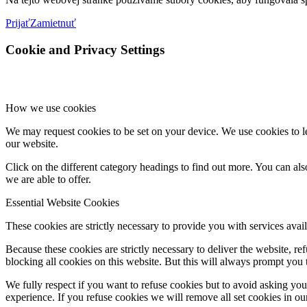
Prijať
Zamietnuť
Cookie and Privacy Settings
How we use cookies
We may request cookies to be set on your device. We use cookies to le
our website.
Click on the different category headings to find out more. You can a
we are able to offer.
Essential Website Cookies
These cookies are strictly necessary to provide you with services avail
Because these cookies are strictly necessary to deliver the website, 
blocking all cookies on this website. But this will always prompt you t
We fully respect if you want to refuse cookies but to avoid asking you a
experience. If you refuse cookies we will remove all set cookies in o