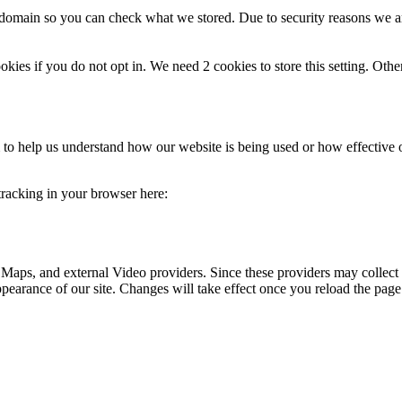
r domain so you can check what we stored. Due to security reasons we 
okies if you do not opt in. We need 2 cookies to store this setting. 
rm to help us understand how our website is being used or how effective
 tracking in your browser here:
 Maps, and external Video providers. Since these providers may collect 
ppearance of our site. Changes will take effect once you reload the page