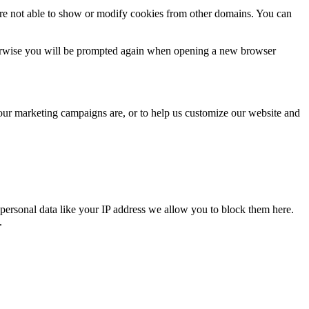
are not able to show or modify cookies from other domains. You can
Otherwise you will be prompted again when opening a new browser
 our marketing campaigns are, or to help us customize our website and
personal data like your IP address we allow you to block them here.
.