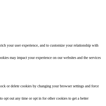
rich your user experience, and to customize your relationship with
cookies may impact your experience on our websites and the services
block or delete cookies by changing your browser settings and force
o opt out any time or opt in for other cookies to get a better