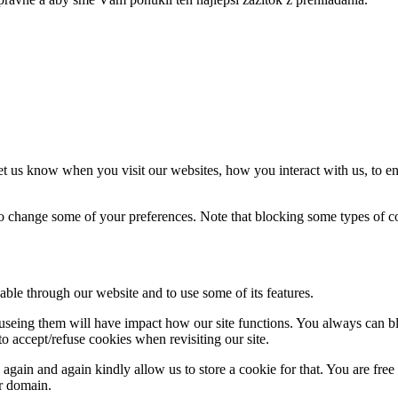
t us know when you visit our websites, how you interact with us, to en
lso change some of your preferences. Note that blocking some types of 
able through our website and to use some of its features.
refuseing them will have impact how our site functions. You always can 
o accept/refuse cookies when revisiting our site.
gain and again kindly allow us to store a cookie for that. You are free t
ur domain.