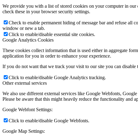
We provide you with a list of stored cookies on your computer in ou
check these in your browser security settings.
Check to enable permanent hiding of message bar and refuse all co
window or new a tab.
Click to enable/disable essential site cookies.
Google Analytics Cookies
These cookies collect information that is used either in aggregate fo
application for you in order to enhance your experience.
If you do not want that we track your visit to our site you can disable
Click to enable/disable Google Analytics tracking.
Other external services
We also use different external services like Google Webfonts, Google
Please be aware that this might heavily reduce the functionality and a
Google Webfont Settings:
Click to enable/disable Google Webfonts.
Google Map Settings: