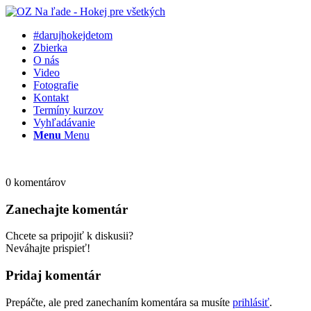
#darujhokejdetom
Zbierka
O nás
Video
Fotografie
Kontakt
Termíny kurzov
Vyhľadávanie
Menu
Menu
0
komentárov
Zanechajte komentár
Chcete sa pripojiť k diskusii?
Neváhajte prispieť!
Pridaj komentár
Prepáčte, ale pred zanechaním komentára sa musíte
prihlásiť
.