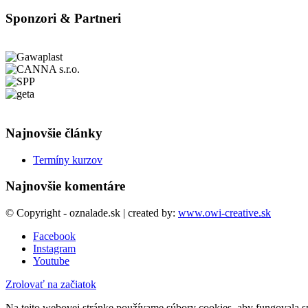
Sponzori & Partneri
Najnovšie články
Termíny kurzov
Najnovšie komentáre
© Copyright - oznalade.sk | created by:
www.owi-creative.sk
Facebook
Instagram
Youtube
Zrolovať na začiatok
Na tejto webovej stránke používame súbory cookies, aby fungovala sp