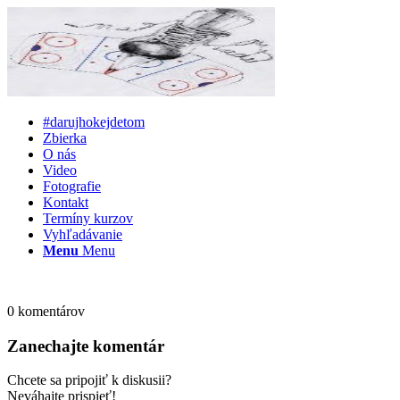
#darujhokejdetom
Zbierka
O nás
Video
Fotografie
Kontakt
Termíny kurzov
Vyhľadávanie
Menu
Menu
0
komentárov
Zanechajte komentár
Chcete sa pripojiť k diskusii?
Neváhajte prispieť!