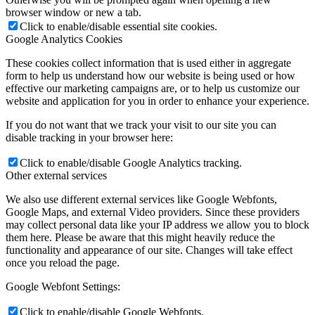
browser window or new a tab.
Click to enable/disable essential site cookies.
Google Analytics Cookies
These cookies collect information that is used either in aggregate
form to help us understand how our website is being used or how
effective our marketing campaigns are, or to help us customize our
website and application for you in order to enhance your experience.
If you do not want that we track your visit to our site you can
disable tracking in your browser here:
Click to enable/disable Google Analytics tracking.
Other external services
We also use different external services like Google Webfonts,
Google Maps, and external Video providers. Since these providers
may collect personal data like your IP address we allow you to block
them here. Please be aware that this might heavily reduce the
functionality and appearance of our site. Changes will take effect
once you reload the page.
Google Webfont Settings:
Click to enable/disable Google Webfonts.