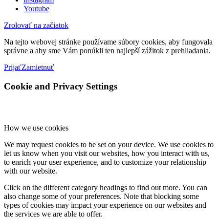
Youtube
Zrolovať na začiatok
Na tejto webovej stránke používame súbory cookies, aby fungovala
správne a aby sme Vám ponúkli ten najlepší zážitok z prehliadania.
Prijať
Zamietnuť
Cookie and Privacy Settings
How we use cookies
We may request cookies to be set on your device. We use cookies to
let us know when you visit our websites, how you interact with us,
to enrich your user experience, and to customize your relationship
with our website.
Click on the different category headings to find out more. You can
also change some of your preferences. Note that blocking some
types of cookies may impact your experience on our websites and
the services we are able to offer.