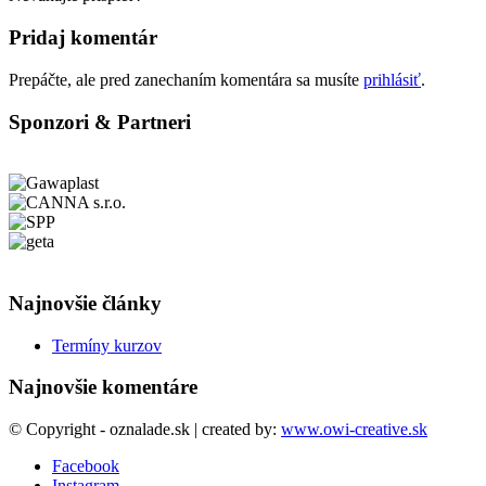
Pridaj komentár
Prepáčte, ale pred zanechaním komentára sa musíte
prihlásiť
.
Sponzori & Partneri
Najnovšie články
Termíny kurzov
Najnovšie komentáre
© Copyright - oznalade.sk | created by:
www.owi-creative.sk
Facebook
Instagram