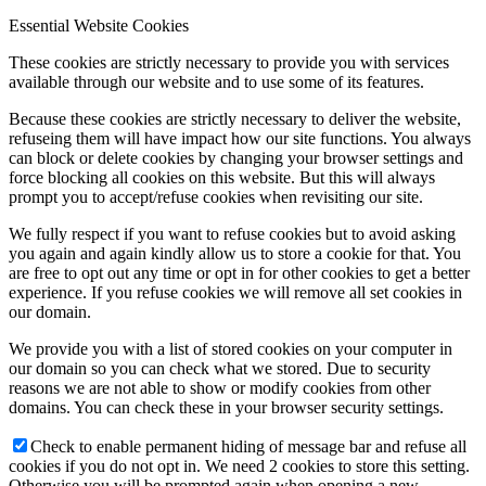
Essential Website Cookies
These cookies are strictly necessary to provide you with services
available through our website and to use some of its features.
Because these cookies are strictly necessary to deliver the website,
refuseing them will have impact how our site functions. You always
can block or delete cookies by changing your browser settings and
force blocking all cookies on this website. But this will always
prompt you to accept/refuse cookies when revisiting our site.
We fully respect if you want to refuse cookies but to avoid asking
you again and again kindly allow us to store a cookie for that. You
are free to opt out any time or opt in for other cookies to get a better
experience. If you refuse cookies we will remove all set cookies in
our domain.
We provide you with a list of stored cookies on your computer in
our domain so you can check what we stored. Due to security
reasons we are not able to show or modify cookies from other
domains. You can check these in your browser security settings.
Check to enable permanent hiding of message bar and refuse all
cookies if you do not opt in. We need 2 cookies to store this setting.
Otherwise you will be prompted again when opening a new