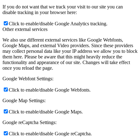
If you do not want that we track your visit to our site you can
disable tracking in your browser here:
Click to enable/disable Google Analytics tracking.
Other external services
We also use different external services like Google Webfonts,
Google Maps, and external Video providers. Since these providers
may collect personal data like your IP address we allow you to block
them here. Please be aware that this might heavily reduce the
functionality and appearance of our site. Changes will take effect
once you reload the page.
Google Webfont Settings:
Click to enable/disable Google Webfonts.
Google Map Settings:
Click to enable/disable Google Maps.
Google reCaptcha Settings:
Click to enable/disable Google reCaptcha.