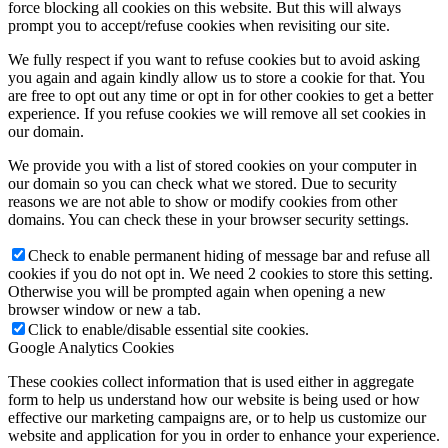
force blocking all cookies on this website. But this will always
prompt you to accept/refuse cookies when revisiting our site.
We fully respect if you want to refuse cookies but to avoid asking
you again and again kindly allow us to store a cookie for that. You
are free to opt out any time or opt in for other cookies to get a better
experience. If you refuse cookies we will remove all set cookies in
our domain.
We provide you with a list of stored cookies on your computer in
our domain so you can check what we stored. Due to security
reasons we are not able to show or modify cookies from other
domains. You can check these in your browser security settings.
Check to enable permanent hiding of message bar and refuse all
cookies if you do not opt in. We need 2 cookies to store this setting.
Otherwise you will be prompted again when opening a new
browser window or new a tab.
Click to enable/disable essential site cookies.
Google Analytics Cookies
These cookies collect information that is used either in aggregate
form to help us understand how our website is being used or how
effective our marketing campaigns are, or to help us customize our
website and application for you in order to enhance your experience.