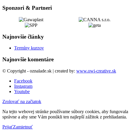
Sponzori & Partneri
Najnovšie články
Termíny kurzov
Najnovšie komentáre
© Copyright - oznalade.sk | created by:
www.owi-creative.sk
Facebook
Instagram
Youtube
Zrolovať na začiatok
Na tejto webovej stránke používame súbory cookies, aby fungovala
správne a aby sme Vám ponúkli ten najlepší zážitok z prehliadania.
Prijať
Zamietnuť