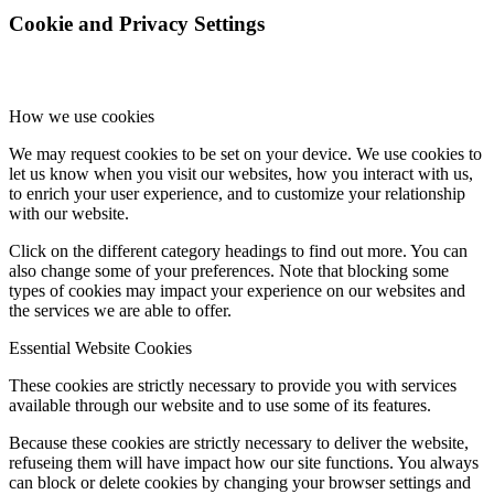
Cookie and Privacy Settings
How we use cookies
We may request cookies to be set on your device. We use cookies to
let us know when you visit our websites, how you interact with us,
to enrich your user experience, and to customize your relationship
with our website.
Click on the different category headings to find out more. You can
also change some of your preferences. Note that blocking some
types of cookies may impact your experience on our websites and
the services we are able to offer.
Essential Website Cookies
These cookies are strictly necessary to provide you with services
available through our website and to use some of its features.
Because these cookies are strictly necessary to deliver the website,
refuseing them will have impact how our site functions. You always
can block or delete cookies by changing your browser settings and