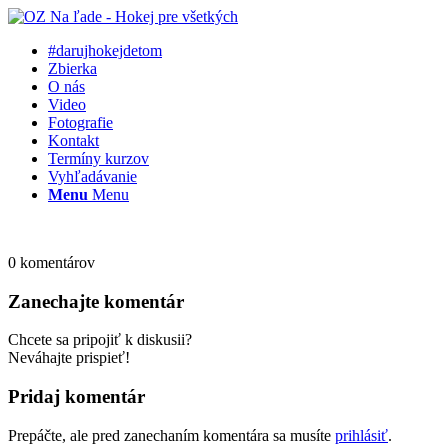
#darujhokejdetom
Zbierka
O nás
Video
Fotografie
Kontakt
Termíny kurzov
Vyhľadávanie
Menu
Menu
0
komentárov
Zanechajte komentár
Chcete sa pripojiť k diskusii?
Neváhajte prispieť!
Pridaj komentár
Prepáčte, ale pred zanechaním komentára sa musíte
prihlásiť
.