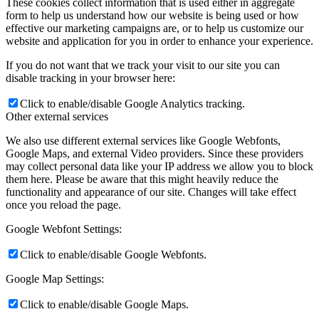
These cookies collect information that is used either in aggregate
form to help us understand how our website is being used or how
effective our marketing campaigns are, or to help us customize our
website and application for you in order to enhance your experience.
If you do not want that we track your visit to our site you can
disable tracking in your browser here:
Click to enable/disable Google Analytics tracking.
Other external services
We also use different external services like Google Webfonts,
Google Maps, and external Video providers. Since these providers
may collect personal data like your IP address we allow you to block
them here. Please be aware that this might heavily reduce the
functionality and appearance of our site. Changes will take effect
once you reload the page.
Google Webfont Settings:
Click to enable/disable Google Webfonts.
Google Map Settings:
Click to enable/disable Google Maps.