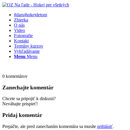
#darujhokejdetom
Zbierka
O nás
Video
Fotografie
Kontakt
Termíny kurzov
Vyhľadávanie
Menu
Menu
0
komentárov
Zanechajte komentár
Chcete sa pripojiť k diskusii?
Neváhajte prispieť!
Pridaj komentár
Prepáčte, ale pred zanechaním komentára sa musíte
prihlásiť
.