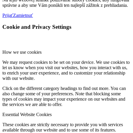
správne a aby sme Vám ponúkli ten najlepší zážitok z prehliadania.
Prijať
Zamietnuť
Cookie and Privacy Settings
How we use cookies
We may request cookies to be set on your device. We use cookies to
let us know when you visit our websites, how you interact with us,
to enrich your user experience, and to customize your relationship
with our website.
Click on the different category headings to find out more. You can
also change some of your preferences. Note that blocking some
types of cookies may impact your experience on our websites and
the services we are able to offer.
Essential Website Cookies
These cookies are strictly necessary to provide you with services
available through our website and to use some of its features.