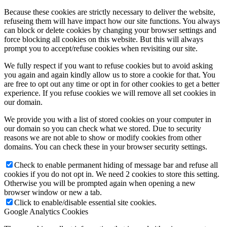
Because these cookies are strictly necessary to deliver the website,
refuseing them will have impact how our site functions. You always
can block or delete cookies by changing your browser settings and
force blocking all cookies on this website. But this will always
prompt you to accept/refuse cookies when revisiting our site.
We fully respect if you want to refuse cookies but to avoid asking
you again and again kindly allow us to store a cookie for that. You
are free to opt out any time or opt in for other cookies to get a better
experience. If you refuse cookies we will remove all set cookies in
our domain.
We provide you with a list of stored cookies on your computer in
our domain so you can check what we stored. Due to security
reasons we are not able to show or modify cookies from other
domains. You can check these in your browser security settings.
Check to enable permanent hiding of message bar and refuse all
cookies if you do not opt in. We need 2 cookies to store this setting.
Otherwise you will be prompted again when opening a new
browser window or new a tab.
Click to enable/disable essential site cookies.
Google Analytics Cookies