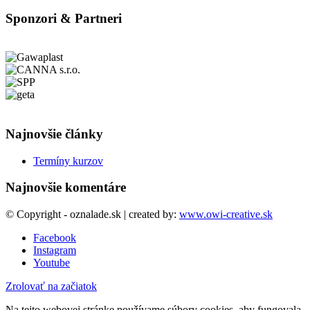
Sponzori & Partneri
Najnovšie články
Termíny kurzov
Najnovšie komentáre
© Copyright - oznalade.sk | created by:
www.owi-creative.sk
Facebook
Instagram
Youtube
Zrolovať na začiatok
Na tejto webovej stránke používame súbory cookies, aby fungovala