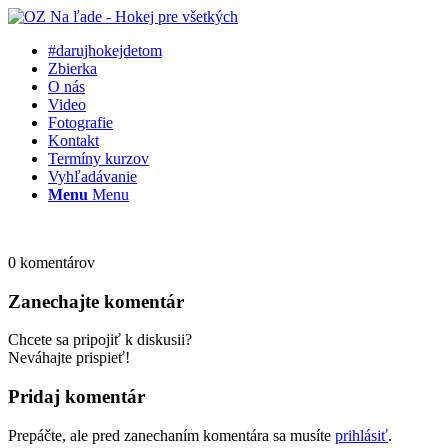
#darujhokejdetom
Zbierka
O nás
Video
Fotografie
Kontakt
Termíny kurzov
Vyhľadávanie
Menu
Menu
0
komentárov
Zanechajte komentár
Chcete sa pripojiť k diskusii?
Neváhajte prispieť!
Pridaj komentár
Prepáčte, ale pred zanechaním komentára sa musíte
prihlásiť
.