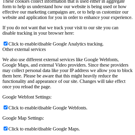
These cookies collect information that is used either in aggregate
form to help us understand how our website is being used or how
effective our marketing campaigns are, or to help us customize our
website and application for you in order to enhance your experience.
If you do not want that we track your visit to our site you can
disable tracking in your browser here:
Click to enable/disable Google Analytics tracking.
Other external services
We also use different external services like Google Webfonts,
Google Maps, and external Video providers. Since these providers
may collect personal data like your IP address we allow you to block
them here. Please be aware that this might heavily reduce the
functionality and appearance of our site. Changes will take effect
once you reload the page.
Google Webfont Settings:
Click to enable/disable Google Webfonts.
Google Map Settings:
Click to enable/disable Google Maps.