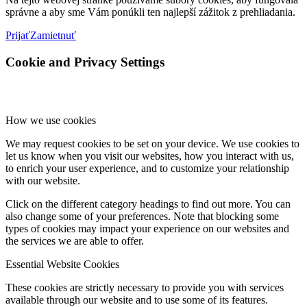
správne a aby sme Vám ponúkli ten najlepší zážitok z prehliadania.
Prijať
Zamietnuť
Cookie and Privacy Settings
How we use cookies
We may request cookies to be set on your device. We use cookies to
let us know when you visit our websites, how you interact with us,
to enrich your user experience, and to customize your relationship
with our website.
Click on the different category headings to find out more. You can
also change some of your preferences. Note that blocking some
types of cookies may impact your experience on our websites and
the services we are able to offer.
Essential Website Cookies
These cookies are strictly necessary to provide you with services
available through our website and to use some of its features.