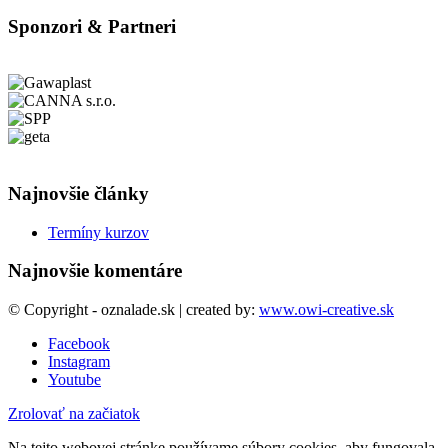
Sponzori & Partneri
Najnovšie články
Termíny kurzov
Najnovšie komentáre
© Copyright - oznalade.sk | created by:
www.owi-creative.sk
Facebook
Instagram
Youtube
Zrolovať na začiatok
Na tejto webovej stránke používame súbory cookies, aby fungovala