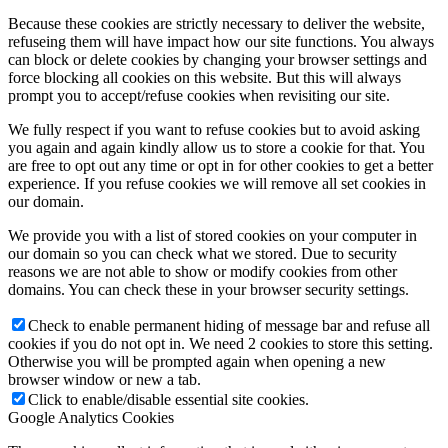
Because these cookies are strictly necessary to deliver the website,
refuseing them will have impact how our site functions. You always
can block or delete cookies by changing your browser settings and
force blocking all cookies on this website. But this will always
prompt you to accept/refuse cookies when revisiting our site.
We fully respect if you want to refuse cookies but to avoid asking
you again and again kindly allow us to store a cookie for that. You
are free to opt out any time or opt in for other cookies to get a better
experience. If you refuse cookies we will remove all set cookies in
our domain.
We provide you with a list of stored cookies on your computer in
our domain so you can check what we stored. Due to security
reasons we are not able to show or modify cookies from other
domains. You can check these in your browser security settings.
Check to enable permanent hiding of message bar and refuse all
cookies if you do not opt in. We need 2 cookies to store this setting.
Otherwise you will be prompted again when opening a new
browser window or new a tab.
Click to enable/disable essential site cookies.
Google Analytics Cookies