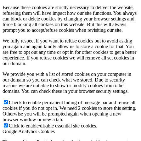
Because these cookies are strictly necessary to deliver the website,
refuseing them will have impact how our site functions. You always
can block or delete cookies by changing your browser settings and
force blocking all cookies on this website. But this will always
prompt you to accept/refuse cookies when revisiting our site.
We fully respect if you want to refuse cookies but to avoid asking
you again and again kindly allow us to store a cookie for that. You
are free to opt out any time or opt in for other cookies to get a better
experience. If you refuse cookies we will remove all set cookies in
our domain.
We provide you with a list of stored cookies on your computer in
our domain so you can check what we stored. Due to security
reasons we are not able to show or modify cookies from other
domains. You can check these in your browser security settings.
Check to enable permanent hiding of message bar and refuse all
cookies if you do not opt in. We need 2 cookies to store this setting.
Otherwise you will be prompted again when opening a new
browser window or new a tab.
Click to enable/disable essential site cookies.
Google Analytics Cookies