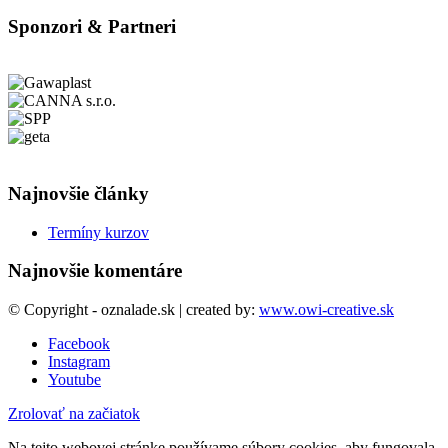
Sponzori & Partneri
Najnovšie články
Termíny kurzov
Najnovšie komentáre
© Copyright - oznalade.sk | created by:
www.owi-creative.sk
Facebook
Instagram
Youtube
Zrolovať na začiatok
Na tejto webovej stránke používame súbory cookies, aby fungovala