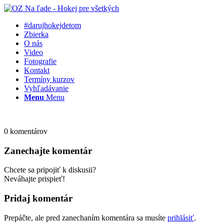
#darujhokejdetom
Zbierka
O nás
Video
Fotografie
Kontakt
Termíny kurzov
Vyhľadávanie
Menu
Menu
0
komentárov
Zanechajte komentár
Chcete sa pripojiť k diskusii?
Neváhajte prispieť!
Pridaj komentár
Prepáčte, ale pred zanechaním komentára sa musíte
prihlásiť
.