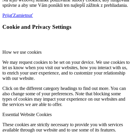
správne a aby sme Vám ponúkli ten najlepší zážitok z prehliadania.
Prijať
Zamietnuť
Cookie and Privacy Settings
How we use cookies
We may request cookies to be set on your device. We use cookies to
let us know when you visit our websites, how you interact with us,
to enrich your user experience, and to customize your relationship
with our website.
Click on the different category headings to find out more. You can
also change some of your preferences. Note that blocking some
types of cookies may impact your experience on our websites and
the services we are able to offer.
Essential Website Cookies
These cookies are strictly necessary to provide you with services
available through our website and to use some of its features.