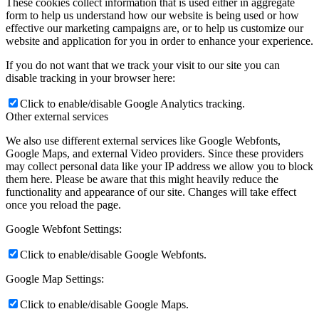
These cookies collect information that is used either in aggregate
form to help us understand how our website is being used or how
effective our marketing campaigns are, or to help us customize our
website and application for you in order to enhance your experience.
If you do not want that we track your visit to our site you can
disable tracking in your browser here:
Click to enable/disable Google Analytics tracking.
Other external services
We also use different external services like Google Webfonts,
Google Maps, and external Video providers. Since these providers
may collect personal data like your IP address we allow you to block
them here. Please be aware that this might heavily reduce the
functionality and appearance of our site. Changes will take effect
once you reload the page.
Google Webfont Settings:
Click to enable/disable Google Webfonts.
Google Map Settings:
Click to enable/disable Google Maps.