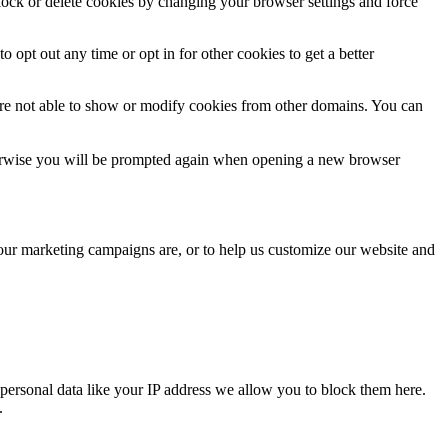
block or delete cookies by changing your browser settings and force
o opt out any time or opt in for other cookies to get a better
are not able to show or modify cookies from other domains. You can
Otherwise you will be prompted again when opening a new browser
 our marketing campaigns are, or to help us customize our website and
personal data like your IP address we allow you to block them here.
.