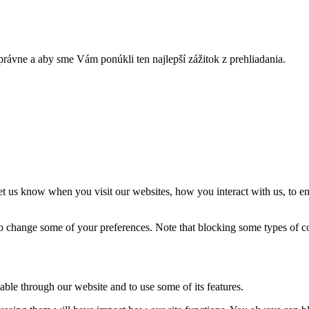
rávne a aby sme Vám ponúkli ten najlepší zážitok z prehliadania.
t us know when you visit our websites, how you interact with us, to en
lso change some of your preferences. Note that blocking some types of 
able through our website and to use some of its features.