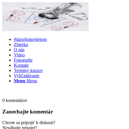
#darujhokejdetom
Zbierka
O nás
Video
Fotografie
Kontakt
Termíny kurzov
Vyhľadávanie
Menu
Menu
0
komentárov
Zanechajte komentár
Chcete sa pripojiť k diskusii?
Neváhajte prispieť!