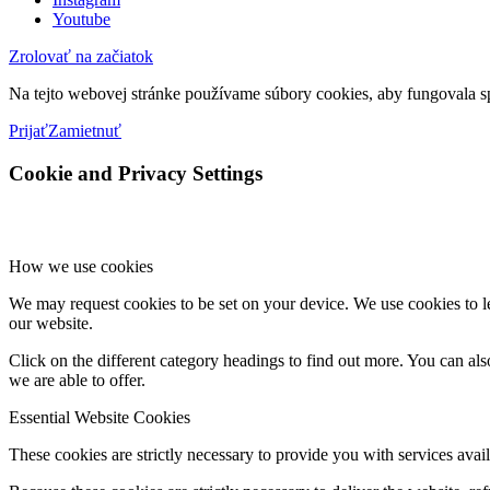
Youtube
Zrolovať na začiatok
Na tejto webovej stránke používame súbory cookies, aby fungovala sp
Prijať
Zamietnuť
Cookie and Privacy Settings
How we use cookies
We may request cookies to be set on your device. We use cookies to le
our website.
Click on the different category headings to find out more. You can a
we are able to offer.
Essential Website Cookies
These cookies are strictly necessary to provide you with services avail