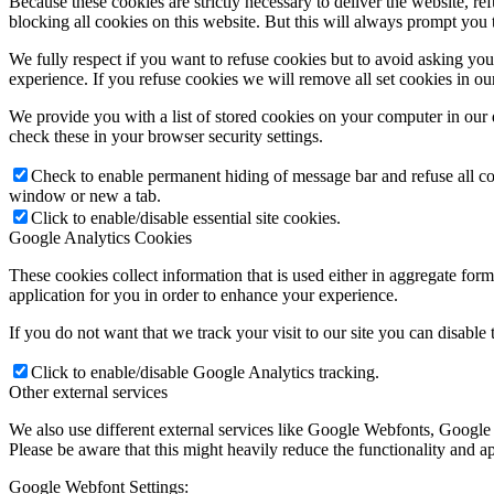
Because these cookies are strictly necessary to deliver the website, 
blocking all cookies on this website. But this will always prompt you t
We fully respect if you want to refuse cookies but to avoid asking you a
experience. If you refuse cookies we will remove all set cookies in o
We provide you with a list of stored cookies on your computer in ou
check these in your browser security settings.
Check to enable permanent hiding of message bar and refuse all co
window or new a tab.
Click to enable/disable essential site cookies.
Google Analytics Cookies
These cookies collect information that is used either in aggregate fo
application for you in order to enhance your experience.
If you do not want that we track your visit to our site you can disable
Click to enable/disable Google Analytics tracking.
Other external services
We also use different external services like Google Webfonts, Google
Please be aware that this might heavily reduce the functionality and a
Google Webfont Settings: