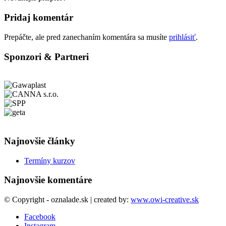
Pridaj komentár
Prepáčte, ale pred zanechaním komentára sa musíte
prihlásiť
.
Sponzori & Partneri
Najnovšie články
Termíny kurzov
Najnovšie komentáre
© Copyright - oznalade.sk | created by:
www.owi-creative.sk
Facebook
Instagram