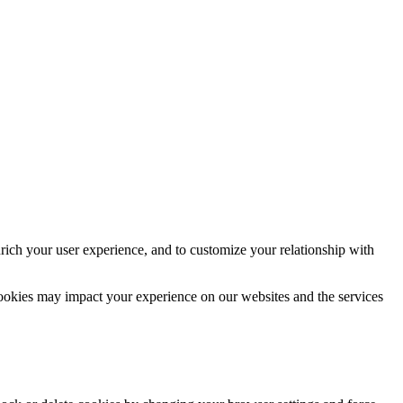
rich your user experience, and to customize your relationship with
cookies may impact your experience on our websites and the services