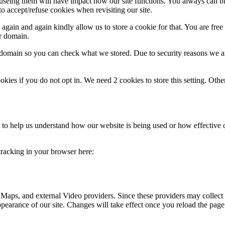
refuseing them will have impact how our site functions. You always can 
o accept/refuse cookies when revisiting our site.
gain and again kindly allow us to store a cookie for that. You are free t
ur domain.
r domain so you can check what we stored. Due to security reasons we 
okies if you do not opt in. We need 2 cookies to store this setting. 
rm to help us understand how our website is being used or how effective
 tracking in your browser here:
 Maps, and external Video providers. Since these providers may collect 
ppearance of our site. Changes will take effect once you reload the page