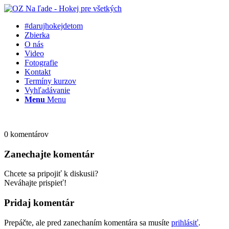
#darujhokejdetom
Zbierka
O nás
Video
Fotografie
Kontakt
Termíny kurzov
Vyhľadávanie
Menu
Menu
0
komentárov
Zanechajte komentár
Chcete sa pripojiť k diskusii?
Neváhajte prispieť!
Pridaj komentár
Prepáčte, ale pred zanechaním komentára sa musíte
prihlásiť
.