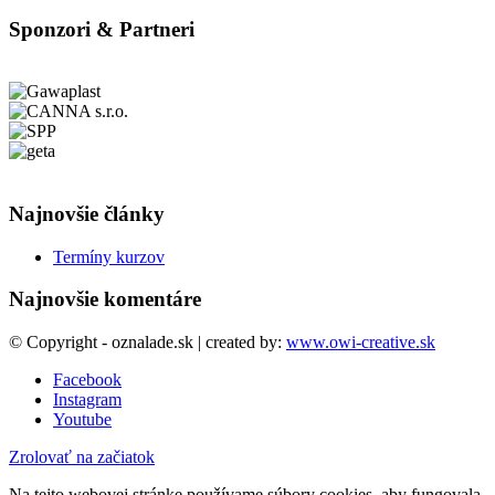
Sponzori & Partneri
Najnovšie články
Termíny kurzov
Najnovšie komentáre
© Copyright - oznalade.sk | created by:
www.owi-creative.sk
Facebook
Instagram
Youtube
Zrolovať na začiatok
Na tejto webovej stránke používame súbory cookies, aby fungovala