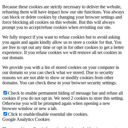
Because these cookies are strictly necessary to deliver the website,
refuseing them will have impact how our site functions. You always
can block or delete cookies by changing your browser settings and
force blocking all cookies on this website. But this will always
prompt you to accept/refuse cookies when revisiting our site.
We fully respect if you want to refuse cookies but to avoid asking
you again and again kindly allow us to store a cookie for that. You
are free to opt out any time or opt in for other cookies to get a better
experience. If you refuse cookies we will remove all set cookies in
our domain.
We provide you with a list of stored cookies on your computer in
our domain so you can check what we stored. Due to security
reasons we are not able to show or modify cookies from other
domains. You can check these in your browser security settings.
Check to enable permanent hiding of message bar and refuse all
cookies if you do not opt in. We need 2 cookies to store this setting.
Otherwise you will be prompted again when opening a new
browser window or new a tab.
Click to enable/disable essential site cookies.
Google Analytics Cookies