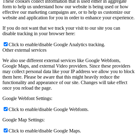
These cookies collect information that is used either in aggregate
form to help us understand how our website is being used or how
effective our marketing campaigns are, or to help us customize our
website and application for you in order to enhance your experience.
If you do not want that we track your visit to our site you can
disable tracking in your browser here:
Click to enable/disable Google Analytics tracking.
Other external services
We also use different external services like Google Webfonts,
Google Maps, and external Video providers. Since these providers
may collect personal data like your IP address we allow you to block
them here. Please be aware that this might heavily reduce the
functionality and appearance of our site. Changes will take effect
once you reload the page.
Google Webfont Settings:
Click to enable/disable Google Webfonts.
Google Map Settings:
Click to enable/disable Google Maps.