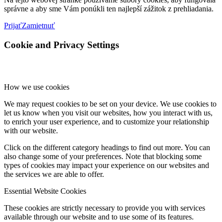
správne a aby sme Vám ponúkli ten najlepší zážitok z prehliadania.
Prijať
Zamietnuť
Cookie and Privacy Settings
How we use cookies
We may request cookies to be set on your device. We use cookies to
let us know when you visit our websites, how you interact with us,
to enrich your user experience, and to customize your relationship
with our website.
Click on the different category headings to find out more. You can
also change some of your preferences. Note that blocking some
types of cookies may impact your experience on our websites and
the services we are able to offer.
Essential Website Cookies
These cookies are strictly necessary to provide you with services
available through our website and to use some of its features.