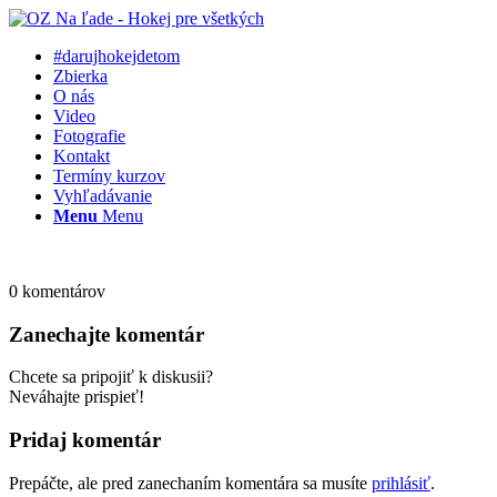
#darujhokejdetom
Zbierka
O nás
Video
Fotografie
Kontakt
Termíny kurzov
Vyhľadávanie
Menu
Menu
0
komentárov
Zanechajte komentár
Chcete sa pripojiť k diskusii?
Neváhajte prispieť!
Pridaj komentár
Prepáčte, ale pred zanechaním komentára sa musíte
prihlásiť
.