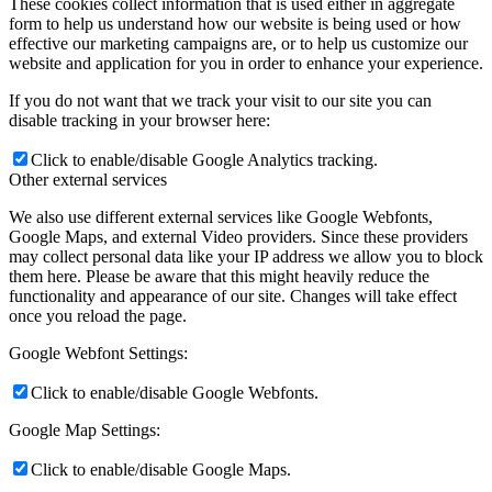
These cookies collect information that is used either in aggregate
form to help us understand how our website is being used or how
effective our marketing campaigns are, or to help us customize our
website and application for you in order to enhance your experience.
If you do not want that we track your visit to our site you can
disable tracking in your browser here:
Click to enable/disable Google Analytics tracking.
Other external services
We also use different external services like Google Webfonts,
Google Maps, and external Video providers. Since these providers
may collect personal data like your IP address we allow you to block
them here. Please be aware that this might heavily reduce the
functionality and appearance of our site. Changes will take effect
once you reload the page.
Google Webfont Settings:
Click to enable/disable Google Webfonts.
Google Map Settings:
Click to enable/disable Google Maps.