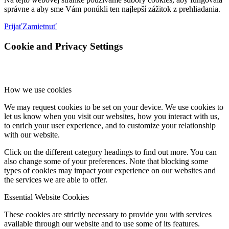
správne a aby sme Vám ponúkli ten najlepší zážitok z prehliadania.
Prijať
Zamietnuť
Cookie and Privacy Settings
How we use cookies
We may request cookies to be set on your device. We use cookies to
let us know when you visit our websites, how you interact with us,
to enrich your user experience, and to customize your relationship
with our website.
Click on the different category headings to find out more. You can
also change some of your preferences. Note that blocking some
types of cookies may impact your experience on our websites and
the services we are able to offer.
Essential Website Cookies
These cookies are strictly necessary to provide you with services
available through our website and to use some of its features.