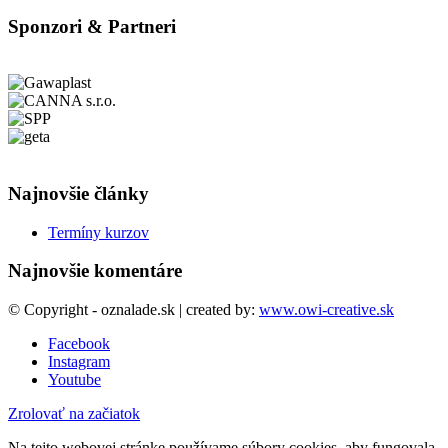
Sponzori & Partneri
Najnovšie články
Termíny kurzov
Najnovšie komentáre
© Copyright - oznalade.sk | created by:
www.owi-creative.sk
Facebook
Instagram
Youtube
Zrolovať na začiatok
Na tejto webovej stránke používame súbory cookies, aby fungovala