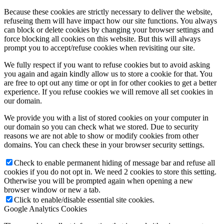
Because these cookies are strictly necessary to deliver the website,
refuseing them will have impact how our site functions. You always
can block or delete cookies by changing your browser settings and
force blocking all cookies on this website. But this will always
prompt you to accept/refuse cookies when revisiting our site.
We fully respect if you want to refuse cookies but to avoid asking
you again and again kindly allow us to store a cookie for that. You
are free to opt out any time or opt in for other cookies to get a better
experience. If you refuse cookies we will remove all set cookies in
our domain.
We provide you with a list of stored cookies on your computer in
our domain so you can check what we stored. Due to security
reasons we are not able to show or modify cookies from other
domains. You can check these in your browser security settings.
Check to enable permanent hiding of message bar and refuse all
cookies if you do not opt in. We need 2 cookies to store this setting.
Otherwise you will be prompted again when opening a new
browser window or new a tab.
Click to enable/disable essential site cookies.
Google Analytics Cookies